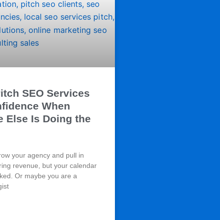
itch SEO Services
nfidence When
Else Is Doing the
row your agency and pull in
ring revenue, but your calendar
cked. Or maybe you are a
gist