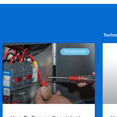
Techno
TECHNOLOGY