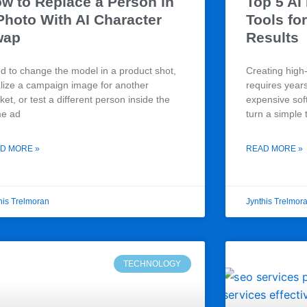
w to Replace a Person in
Top 5 AI
Photo With AI Character
Tools for
wap
Results
d to change the model in a product shot,
Creating high-
alize a campaign image for another
requires year
et, or test a different person inside the
expensive sof
e ad
turn a simple 
D MORE »
READ MORE »
his Trelmoran
Jynthis Trelmor
TECHNOLOGY