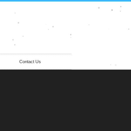
Contact Us