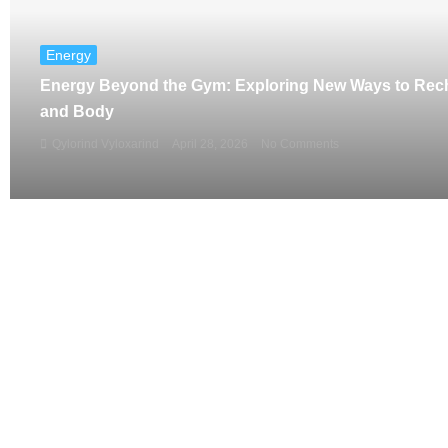
Energy
Energy Beyond the Gym: Exploring New Ways to Rec
and Body
Qylorind Vyloxarind
April 28, 2026
No Comments