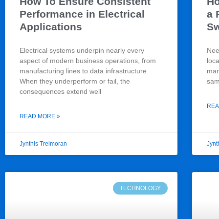
How To Ensure Consistent
Ho
Performance in Electrical
a 
Applications
S
Electrical systems underpin nearly every
Nee
aspect of modern business operations, from
loc
manufacturing lines to data infrastructure.
mark
When they underperform or fail, the
sam
consequences extend well
REA
READ MORE »
Jynthis Trelmoran
Jynt
TECHNOLOGY