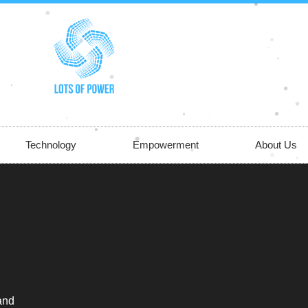
Technology
Empowerment
About Us
 and