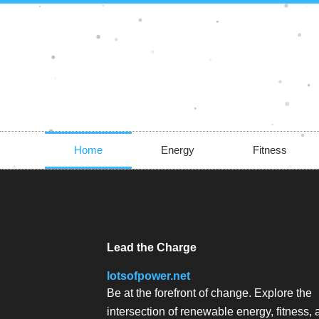
Skip
to
content
Home
Energy
Fitness
Lead the Charge
lotsofpower.net
Be at the forefront of change. Explore the
intersection of renewable energy, fitness,