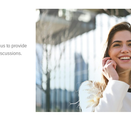
us to provide
iscussions.