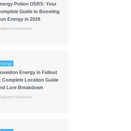
nergy Potion OSRS: Your
omplete Guide to Boosting
un Energy in 2026
Qylorind Vyloxarind
Energy
oseidon Energy in Fallout
: Complete Location Guide
nd Lore Breakdown
Qylorind Vyloxarind