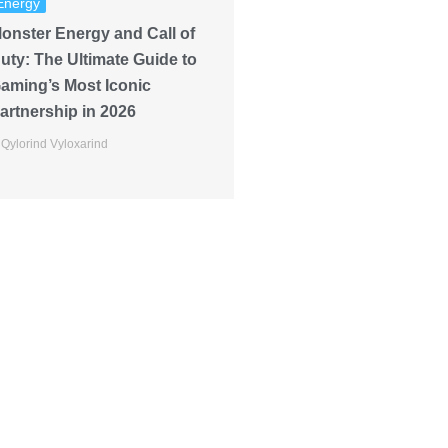
Energy
onster Energy and Call of
uty: The Ultimate Guide to
aming’s Most Iconic
artnership in 2026
Qylorind Vyloxarind