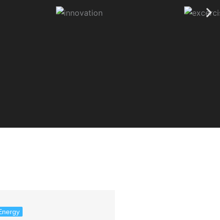
Energy