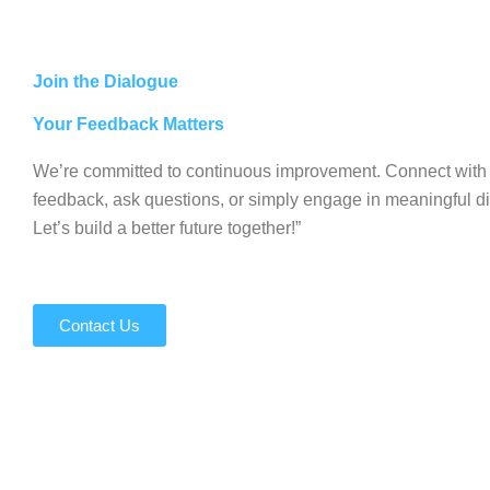
Join the Dialogue
Your Feedback Matters
We’re committed to continuous improvement. Connect with 
feedback, ask questions, or simply engage in meaningful d
Let’s build a better future together!”
Contact Us