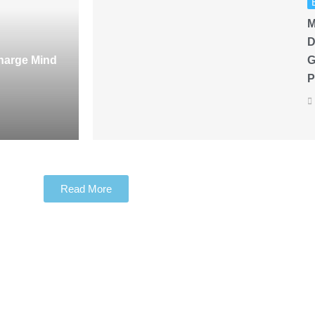
M
D
harge Mind
G
P
Read More