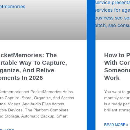
cketMemories: The
How to P
rtable Way To Capture,
With Co
ganize, And Relive
Someone 
ments In 2026
Work
ketmemoriesnet PocketMemories Helps
You want to g
rs Capture, Store, Organize, And Access
monthly recur
tos, Videos, And Audio Files Across
is already pa
tiple Devices. The Platform Combines
brilliant strate
ud Storage, Automatic Backup, Smart
READ MORE »