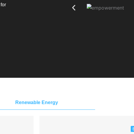
for
Renewable Energy