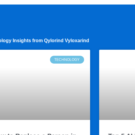
logy Insights from Qylorind Vyloxarind
TECHNOLOGY