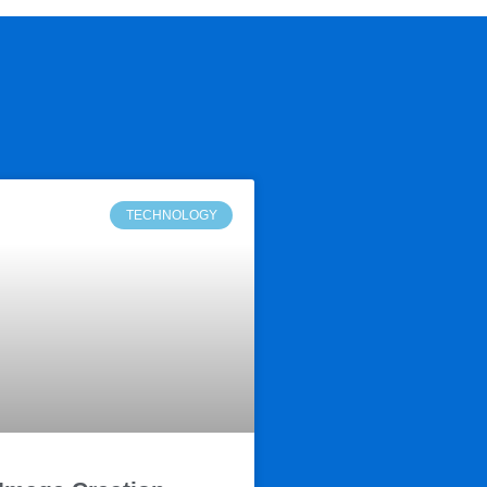
TECHNOLOGY