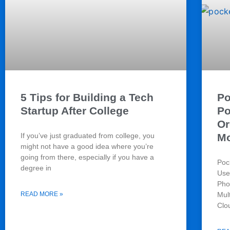
5 Tips for Building a Tech
Po
Startup After College
Po
Or
If you’ve just graduated from college, you
Mo
might not have a good idea where you’re
going from there, especially if you have a
Poc
degree in
Use
Pho
READ MORE »
Mul
Clo