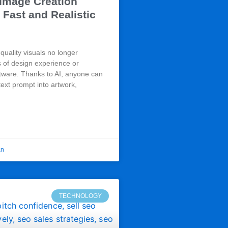
 Image Creation
 Fast and Realistic
quality visuals no longer
s of design experience or
tware. Thanks to AI, anyone can
text prompt into artwork,
an
TECHNOLOGY