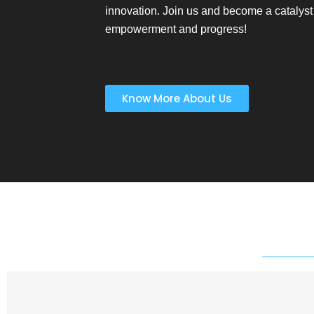
innovation. Join us and become a catalyst 
empowerment and progress!
Know More About Us