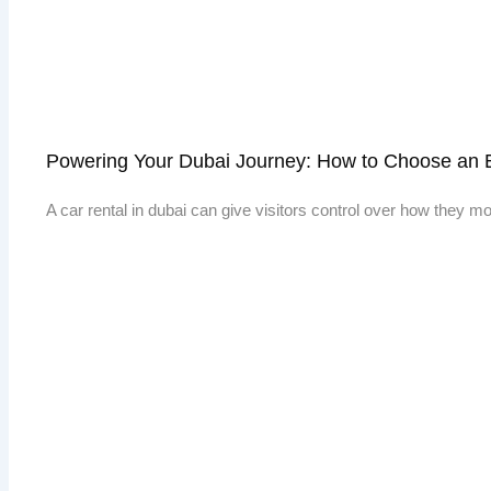
Powering Your Dubai Journey: How to Choose an E
A car rental in dubai can give visitors control over how they 