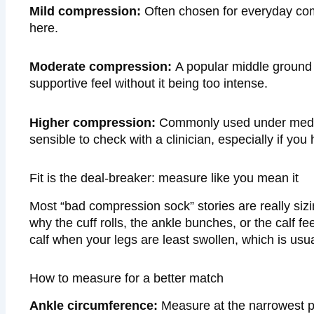
Mild compression:
Often chosen for everyday comfo
here.
Moderate compression:
A popular middle ground 
supportive feel without it being too intense.
Higher compression:
Commonly used under medical
sensible to check with a clinician, especially if you
Fit is the deal-breaker: measure like you mean it
Most “bad compression sock” stories are really siz
why the cuff rolls, the ankle bunches, or the calf fe
calf when your legs are least swollen, which is usua
How to measure for a better match
Ankle circumference:
Measure at the narrowest po