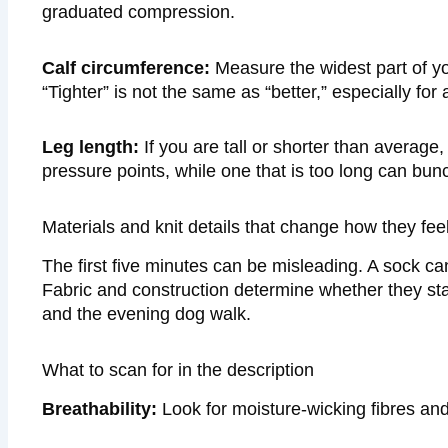
graduated compression.
Calf circumference:
Measure the widest part of yo
“Tighter” is not the same as “better,” especially for 
Leg length:
If you are tall or shorter than average
pressure points, while one that is too long can bu
Materials and knit details that change how they feel
The first five minutes can be misleading. A sock can f
Fabric and construction determine whether they st
and the evening dog walk.
What to scan for in the description
Breathability:
Look for moisture-wicking fibres and