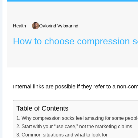
Health
Qylorind Vyloxarind
How to choose compression soc
Internal links are possible if they refer to a non-com
Table of Contents
Why compression socks feel amazing for some people
Start with your “use case,” not the marketing claims
Common situations and what to look for