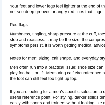
Your feet and lower legs feel lighter at the end of 
not see deep grooves or angry red lines that linger 
Red flags
Numbness, tingling, sharp pressure at the cuff, toes 
stop and reassess. It may be the size, the compres
symptoms persist, it is worth getting medical advice
Notes for men: sizing, calf shape, and everyday sty
Men often run into a practical issue: shoe size can b
play football, or lift. Measuring calf circumferenc
the foot can still feel too tight up top.
If you are looking for a men’s-specific selection to
useful reference point. For styling, darker solids t
easily with shorts and trainers without looking like 