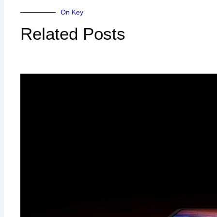
On Key
Related Posts