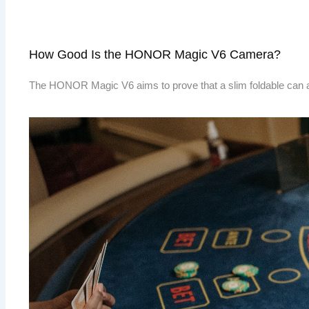
How Good Is the HONOR Magic V6 Camera?
The HONOR Magic V6 aims to prove that a slim foldable can 