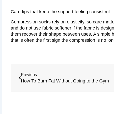
Care tips that keep the support feeling consistent
Compression socks rely on elasticity, so care matt
and do not use fabric softener if the fabric is desi
them recover their shape between uses. A simple hab
that is often the first sign the compression is no l
Prev
Previous
How To Burn Fat Without Going to the Gym