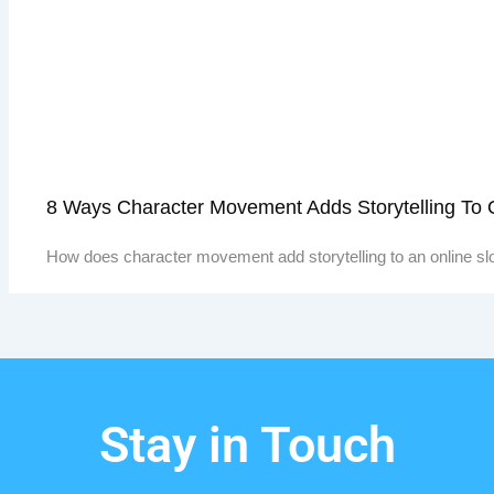
8 Ways Character Movement Adds Storytelling To
How does character movement add storytelling to an online sl
Stay in Touch