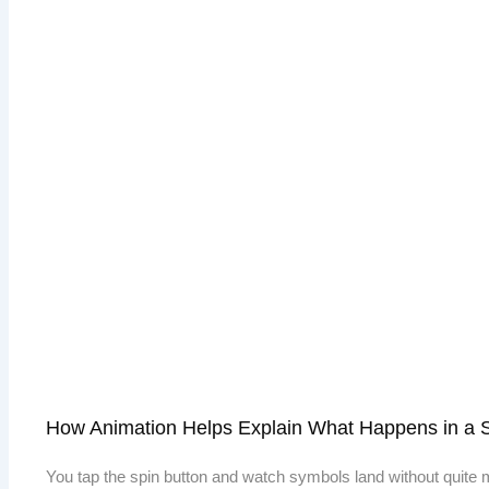
How Animation Helps Explain What Happens in a 
You tap the spin button and watch symbols land without quite m