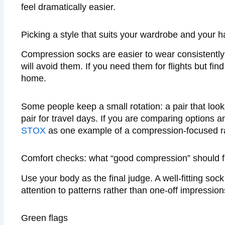
feel dramatically easier.
Picking a style that suits your wardrobe and your h
Compression socks are easier to wear consistently w
will avoid them. If you need them for flights but fin
home.
Some people keep a small rotation: a pair that looks 
pair for travel days. If you are comparing options
STOX
as one example of a compression-focused r
Comfort checks: what “good compression” should fe
Use your body as the final judge. A well-fitting soc
attention to patterns rather than one-off impression
Green flags