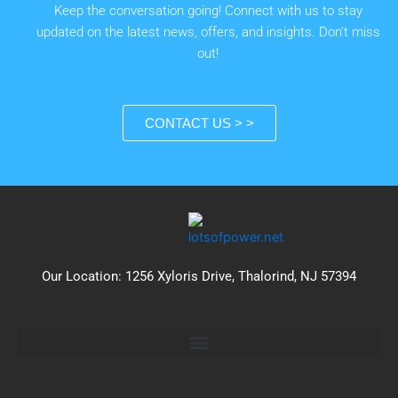
Keep the conversation going! Connect with us to stay
updated on the latest news, offers, and insights. Don’t miss
out!
CONTACT US > >
Our Location: 1256 Xyloris Drive, Thalorind, NJ 57394