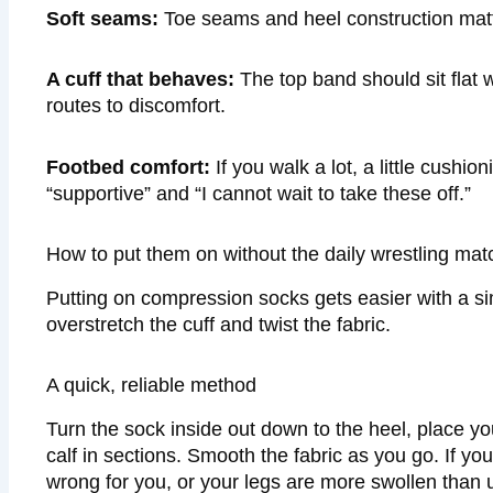
Soft seams:
Toe seams and heel construction matte
A cuff that behaves:
The top band should sit flat wi
routes to discomfort.
Footbed comfort:
If you walk a lot, a little cush
“supportive” and “I cannot wait to take these off.”
How to put them on without the daily wrestling mat
Putting on compression socks gets easier with a sim
overstretch the cuff and twist the fabric.
A quick, reliable method
Turn the sock inside out down to the heel, place you
calf in sections. Smooth the fabric as you go. If yo
wrong for you, or your legs are more swollen than u