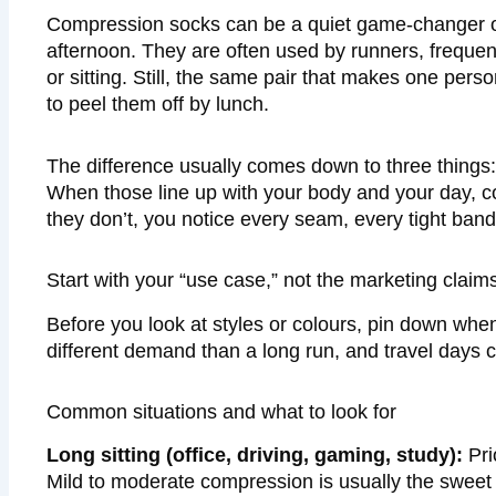
Compression socks can be a quiet game-changer on 
afternoon. They are often used by runners, frequen
or sitting. Still, the same pair that makes one per
to peel them off by lunch.
The difference usually comes down to three things:
When those line up with your body and your day, com
they don’t, you notice every seam, every tight ba
Start with your “use case,” not the marketing claim
Before you look at styles or colours, pin down wh
different demand than a long run, and travel days 
Common situations and what to look for
Long sitting (office, driving, gaming, study):
Pri
Mild to moderate compression is usually the sweet 