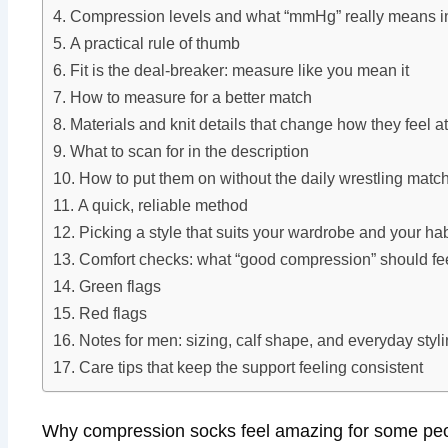
Compression levels and what “mmHg” really means in 
A practical rule of thumb
Fit is the deal-breaker: measure like you mean it
How to measure for a better match
Materials and knit details that change how they feel at
What to scan for in the description
How to put them on without the daily wrestling matc
A quick, reliable method
Picking a style that suits your wardrobe and your hab
Comfort checks: what “good compression” should fee
Green flags
Red flags
Notes for men: sizing, calf shape, and everyday styl
Care tips that keep the support feeling consistent
Why compression socks feel amazing for some peop