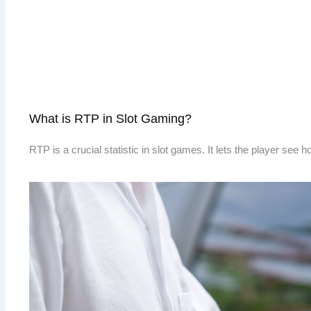
What is RTP in Slot Gaming?
RTP is a crucial statistic in slot games. It lets the player see 