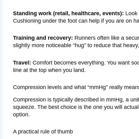
Standing work (retail, healthcare, events):
Look f
Cushioning under the foot can help if you are on ha
Training and recovery:
Runners often like a secure
slightly more noticeable “hug” to reduce that heavy,
Travel:
Comfort becomes everything. You want sock
line at the top when you land.
Compression levels and what “mmHg” really means i
Compression is typically described in mmHg, a uni
squeeze. The best choice is the one you will actua
option.
A practical rule of thumb