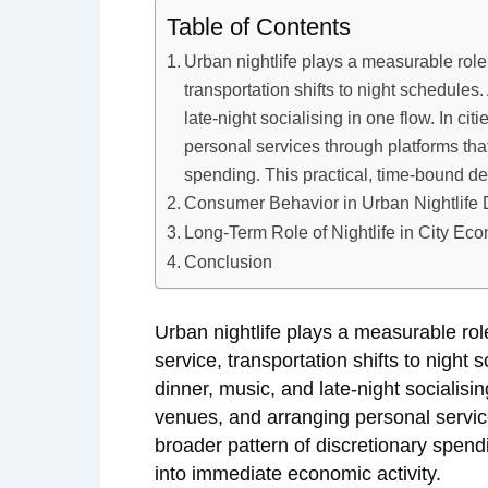
Table of Contents
Urban nightlife plays a measurable role
transportation shifts to night schedules
late-night socialising in one flow. In ci
personal services through platforms that
spending. This practical, time-bound de
Consumer Behavior in Urban Nightlife D
Long-Term Role of Nightlife in City Ec
Conclusion
Urban nightlife plays a measurable ro
service, transportation shifts to night
dinner, music, and late-night socialisin
venues, and arranging personal service
broader pattern of discretionary spend
into immediate economic activity.