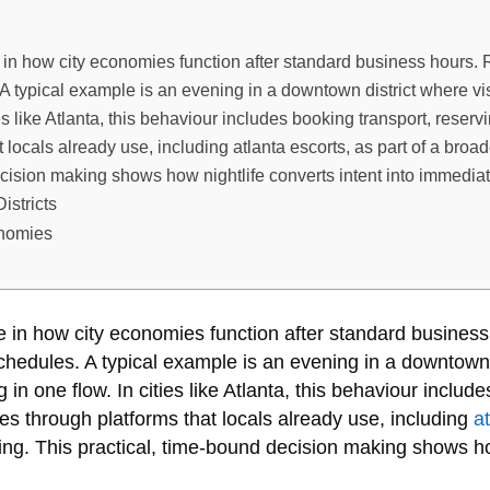
 in how city economies function after standard business hours. 
. A typical example is an evening in a downtown district where vi
ties like Atlanta, this behaviour includes booking transport, rese
 locals already use, including atlanta escorts, as part of a broad
cision making shows how nightlife converts intent into immediat
istricts
onomies
le in how city economies function after standard busines
 schedules. A typical example is an evening in a downtown 
g in one flow. In cities like Atlanta, this behaviour includ
s through platforms that locals already use, including
a
ing. This practical, time-bound decision making shows ho