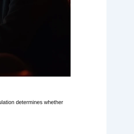
gulation determines whether