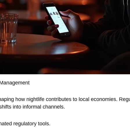
e Management
 shaping how nightlife contributes to local economies. Re
shifts into informal channels.
nated regulatory tools.