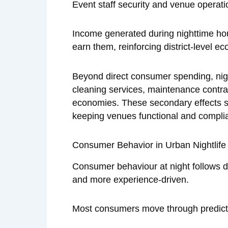
Event staff security and venue operat
Income generated during nighttime ho
earn them, reinforcing district-level e
Beyond direct consumer spending, nightl
cleaning services, maintenance contra
economies. These secondary effects sta
keeping venues functional and complia
Consumer Behavior in Urban Nightlife 
Consumer behaviour at night follows di
and more experience-driven.
Most consumers move through predicta