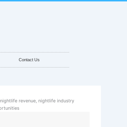
Contact Us