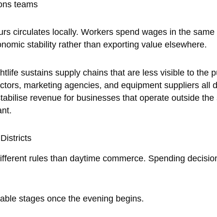
ions teams
urs circulates locally. Workers spend wages in the sam
conomic stability rather than exporting value elsewhere.
ife sustains supply chains that are less visible to the p
ctors, marketing agencies, and equipment suppliers all
bilise revenue for businesses that operate outside the s
nt.
Districts
fferent rules than daytime commerce. Spending decisions
ble stages once the evening begins.