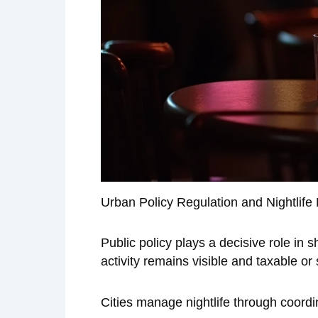
Urban Policy Regulation and Nightlif
Public policy plays a decisive role in
activity remains visible and taxable or 
Cities manage nightlife through coordi