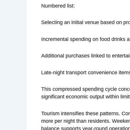
Numbered list:
Selecting an initial venue based on p
Incremental spending on food drinks a
Additional purchases linked to enterta
Late-night transport convenience item
This compressed spending cycle concent
significant economic output within limi
Tourism intensifies these patterns. Co
more per night than residents. Weekend
balance supports year-round operations 