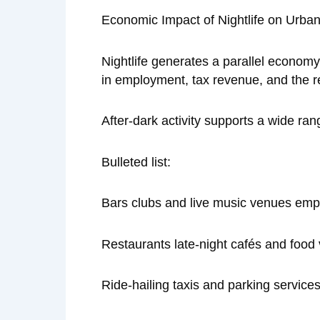
Economic Impact of Nightlife on Urba
Nightlife generates a parallel economy
in employment, tax revenue, and the r
After-dark activity supports a wide ran
Bulleted list:
Bars clubs and live music venues empl
Restaurants late-night cafés and food
Ride-hailing taxis and parking servic