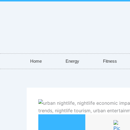
Skip
to
content
Home
Energy
Fitness