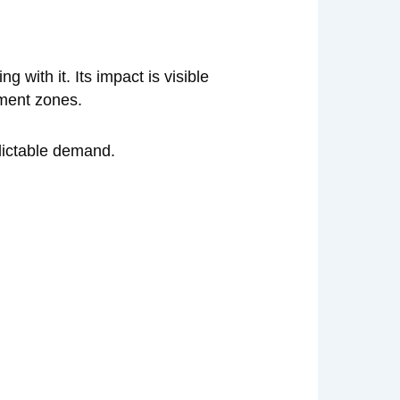
with it. Its impact is visible
nment zones.
edictable demand.