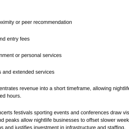
roximity or peer recommendation
nd entry fees
inment or personal services
s and extended services
rates revenue into a short timeframe, allowing nightlife
ted hours.
ncerts festivals sporting events and conferences draw vis
 peaks allow nightlife businesses to offset slower weekda
and justifies investment in infrastructure and staffing.