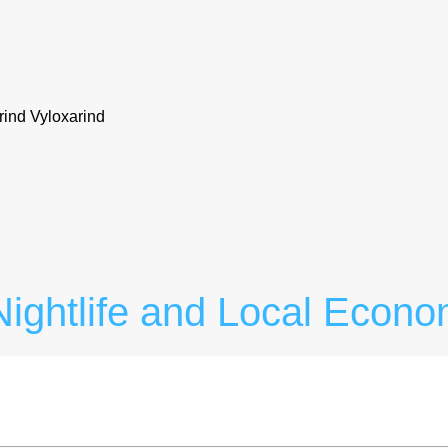
rind Vyloxarind
ightlife and Local Econo