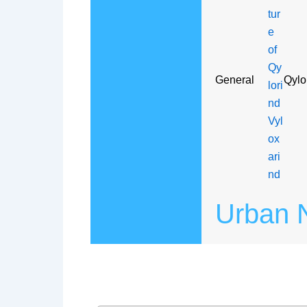
General
Qylo
Urban N