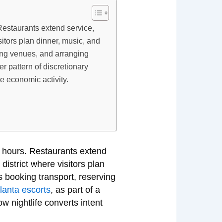
Restaurants extend service,
sitors plan dinner, music, and
rving venues, and arranging
er pattern of discretionary
e economic activity.
s hours. Restaurants extend
district where visitors plan
es booking transport, reserving
tlanta escorts
, as part of a
w nightlife converts intent