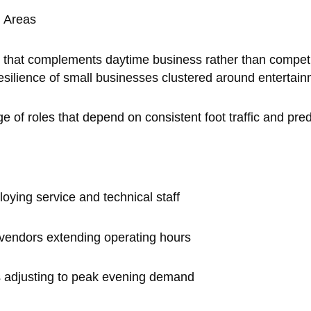
n Areas
 that complements daytime business rather than competing 
esilience of small businesses clustered around entertai
ge of roles that depend on consistent foot traffic and pr
oying service and technical staff
 vendors extending operating hours
es adjusting to peak evening demand