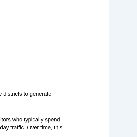
 districts to generate
itors who typically spend
y traffic. Over time, this