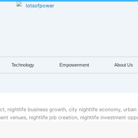
Technology
Empowerment
About Us