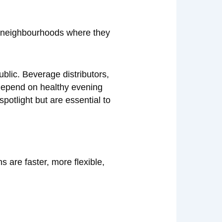
e neighbourhoods where they
ublic. Beverage distributors,
 depend on healthy evening
potlight but are essential to
 are faster, more flexible,