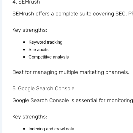
4. SEMrush
SEMrush offers a complete suite covering SEO, P
Key strengths:
Keyword tracking
Site audits
Competitive analysis
Best for managing multiple marketing channels.
5. Google Search Console
Google Search Console is essential for monitorin
Key strengths:
Indexing and crawl data