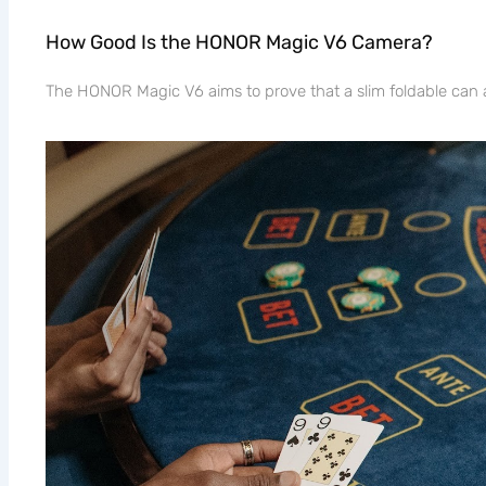
How Good Is the HONOR Magic V6 Camera?
The HONOR Magic V6 aims to prove that a slim foldable can