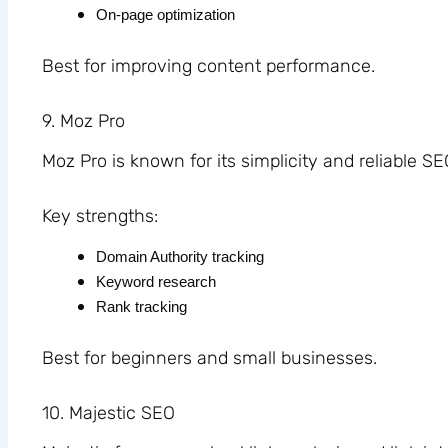
On-page optimization
Best for improving content performance.
9
. Moz Pro
Moz Pro is known for its simplicity and reliable SE
Key strengths:
Domain Authority tracking
Keyword research
Rank tracking
Best for beginners and small businesses.
10. Majestic SEO