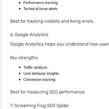
Performance tracking
Technical issue alerts
Best for tracking visibility and fixing errors.
6. Google Analytics
Google Analytics helps you understand how users 
Key strengths:
Traffic analysis
User behavior insights
Conversion tracking
Best for measuring SEO performance.
7. Screaming Frog SEO Spider