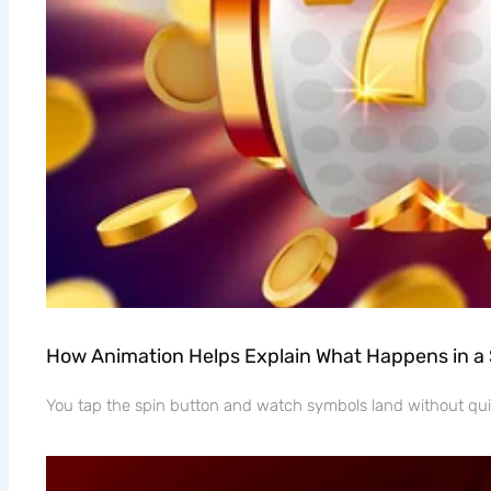
How Animation Helps Explain What Happens in a
You tap the spin button and watch symbols land without quit