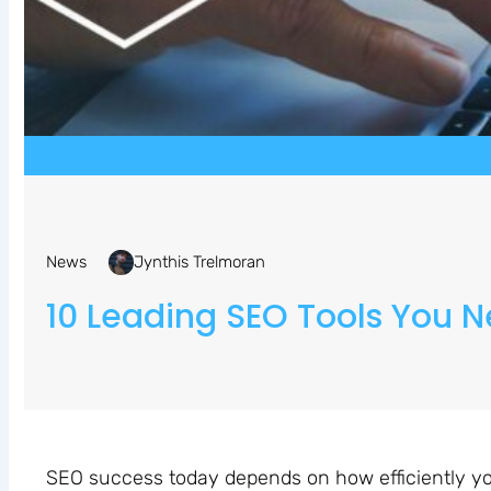
News
Jynthis Trelmoran
10 Leading SEO Tools You N
SEO success today depends on how efficiently yo