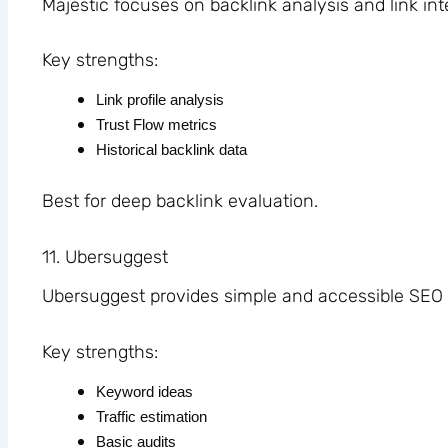
Majestic focuses on backlink analysis and link int
Key strengths:
Link profile analysis
Trust Flow metrics
Historical backlink data
Best for deep backlink evaluation.
11. Ubersuggest
Ubersuggest provides simple and accessible SEO 
Key strengths:
Keyword ideas
Traffic estimation
Basic audits