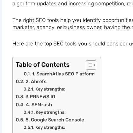
algorithm updates and increasing competition, rel
The right SEO tools help you identify opportunities
marketer, agency, or business owner, having the r
Here are the top SEO tools you should consider u
Table of Contents
1. SearchAtlas SEO Platform
2. Ahrefs
Key strengths:
3.PRNEWS.IO
4. SEMrush
Key strengths:
5. Google Search Console
Key strengths: