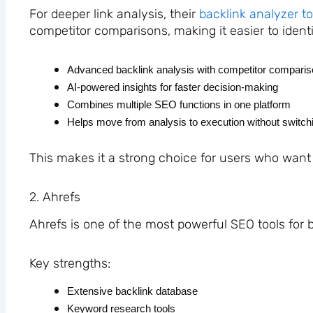
For deeper link analysis, their
backlink analyzer to
competitor comparisons, making it easier to identi
Advanced backlink analysis with competitor compari
AI-powered insights for faster decision-making
Combines multiple SEO functions in one platform
Helps move from analysis to execution without switchi
This makes it a strong choice for users who want
2. Ahrefs
Ahrefs is one of the most powerful SEO tools for 
Key strengths:
Extensive backlink database
Keyword research tools