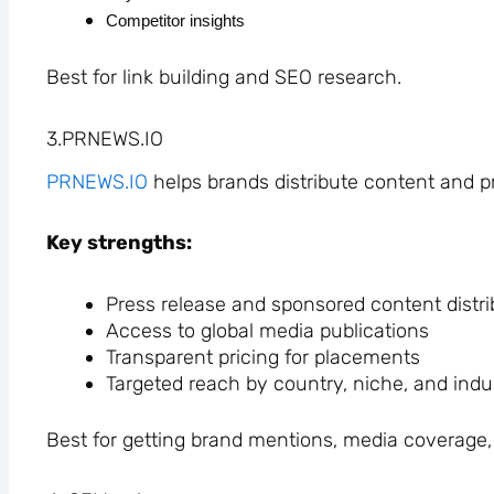
Competitor insights
Best for link building and SEO research.
3.PRNEWS.IO
PRNEWS.IO
helps brands distribute content and p
Key strengths:
Press release and sponsored content distri
Access to global media publications
Transparent pricing for placements
Targeted reach by country, niche, and indu
Best for getting brand mentions, media coverage, 