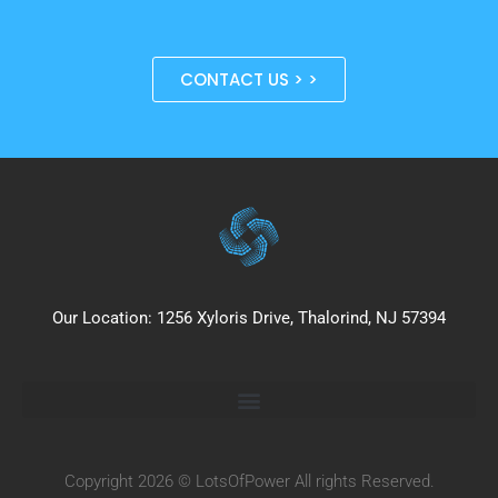
CONTACT US > >
Our Location: 1256 Xyloris Drive, Thalorind, NJ 57394
Copyright 2026 © LotsOfPower All rights Reserved.