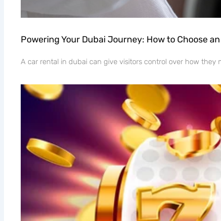
Powering Your Dubai Journey: How to Choose an 
A car rental in dubai can give visitors control over how the