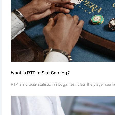
What is RTP in Slot Gaming?
RTP is a crucial statistic in slot games. It lets the player se