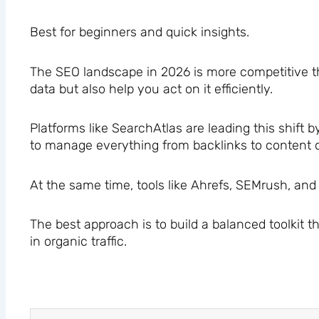
Best for beginners and quick insights.
The SEO landscape in 2026 is more competitive th
data but also help you act on it efficiently.
Platforms like SearchAtlas are leading this shift
to manage everything from backlinks to content o
At the same time, tools like Ahrefs, SEMrush, an
The best approach is to build a balanced toolkit 
in organic traffic.
Prev