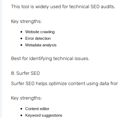
This tool is widely used for technical SEO audits.
Key strengths:
Website crawling
Error detection
Metadata analysis
Best for identifying technical issues.
8. Surfer SEO
Surfer SEO helps optimize content using data fro
Key strengths:
Content editor
Keyword suggestions