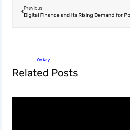
Previous
On Key
Related Posts