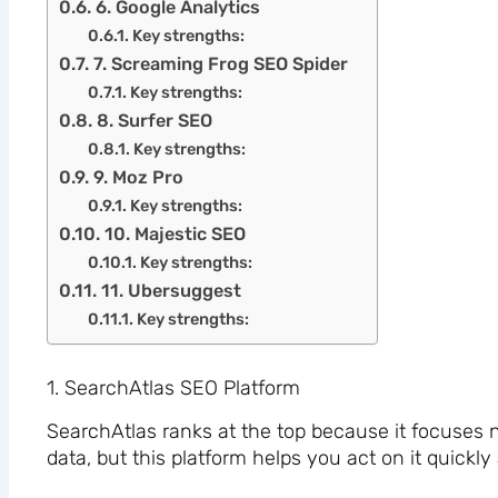
6. Google Analytics
Key strengths:
7. Screaming Frog SEO Spider
Key strengths:
8. Surfer SEO
Key strengths:
9. Moz Pro
Key strengths:
10. Majestic SEO
Key strengths:
11. Ubersuggest
Key strengths:
1. SearchAtlas SEO Platform
SearchAtlas ranks at the top because it focuses n
data, but this platform helps you act on it quickly 