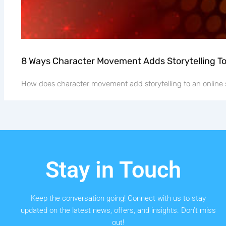
8 Ways Character Movement Adds Storytelling T
How does character movement add storytelling to an online 
Stay in Touch
Keep the conversation going! Connect with us to stay
updated on the latest news, offers, and insights. Don’t miss
out!