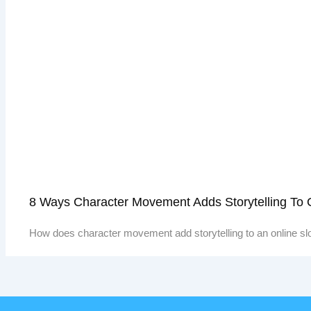
8 Ways Character Movement Adds Storytelling To
How does character movement add storytelling to an online sl