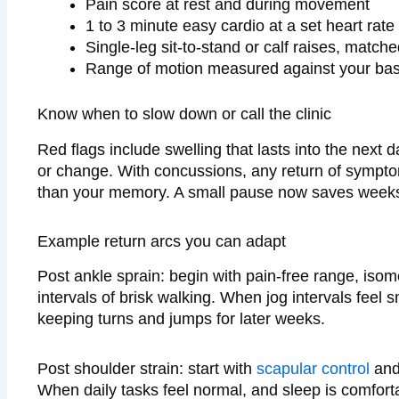
Pain score at rest and during movement
1 to 3 minute easy cardio at a set heart rate
Single-leg sit-to-stand or calf raises, matche
Range of motion measured against your bas
Know when to slow down or call the clinic
Red flags include swelling that lasts into the next 
or change. With concussions, any return of symptom
than your memory. A small pause now saves weeks 
Example return arcs you can adapt
Post ankle sprain: begin with pain-free range, isom
intervals of brisk walking. When jog intervals feel 
keeping turns and jumps for later weeks.
Post shoulder strain: start with
scapular control
and 
When daily tasks feel normal, and sleep is comforta