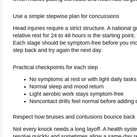
Use a simple stepwise plan for concussions
Head injuries require a strict structure. A national 
relative rest for 24 to 48 hours is the starting point
Each stage should be symptom-free before you mov
step back and try again the next day.
Practical checkpoints for each step
No symptoms at rest or with light daily tasks
Normal sleep and mood return
Light aerobic work stays symptom-free
Noncontact drills feel normal before adding 
Respect how bruises and contusions bounce back
Not every knock needs a long layoff. A health syst
resolve quickly and sometimes allow a same-day r