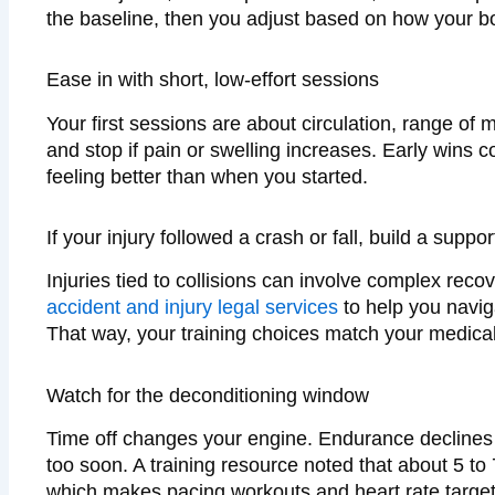
the baseline, then you adjust based on how your b
Ease in with short, low-effort sessions
Your first sessions are about circulation, range of
and stop if pain or swelling increases. Early wins 
feeling better than when you started.
If your injury followed a crash or fall, build a suppo
Injuries tied to collisions can involve complex reco
accident and injury legal services
to help you navig
That way, your training choices match your medical 
Watch for the deconditioning window
Time off changes your engine. Endurance declines
too soon. A training resource noted that about 5 to 
which makes pacing workouts and heart rate target