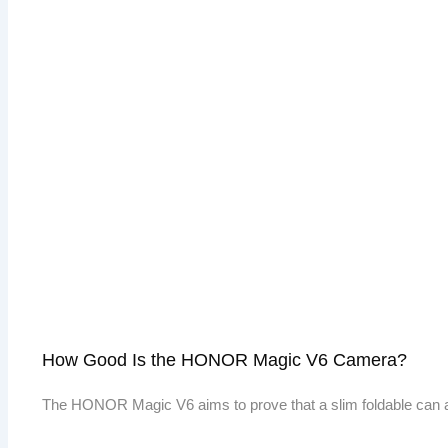
How Good Is the HONOR Magic V6 Camera?
The HONOR Magic V6 aims to prove that a slim foldable can 