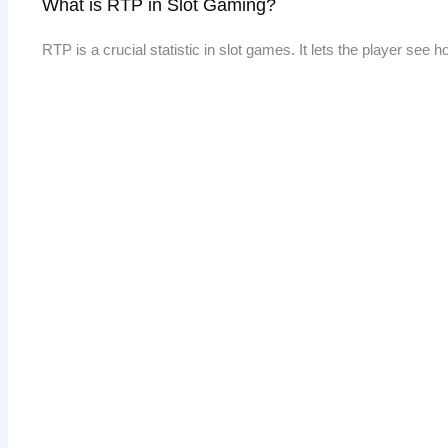
What is RTP in Slot Gaming?
RTP is a crucial statistic in slot games. It lets the player see 