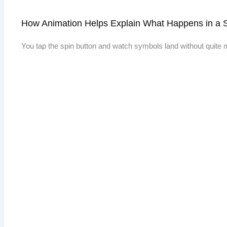
How Animation Helps Explain What Happens in a 
You tap the spin button and watch symbols land without quite m