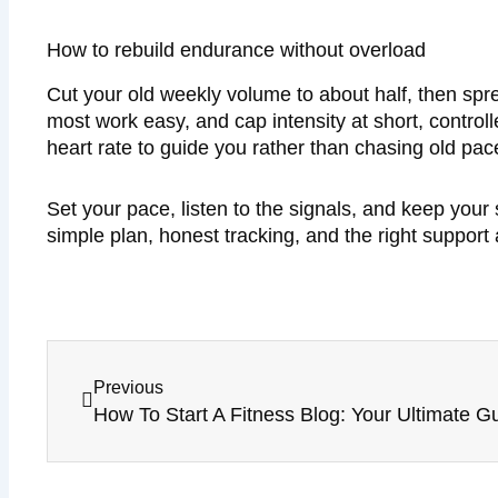
How to rebuild endurance without overload
Cut your old weekly volume to about half, then spr
most work easy, and cap intensity at short, controll
heart rate to guide you rather than chasing old pac
Set your pace, listen to the signals, and keep your 
simple plan, honest tracking, and the right support
Prev
Previous
How To Start A Fitness Blog: Your Ultimate G