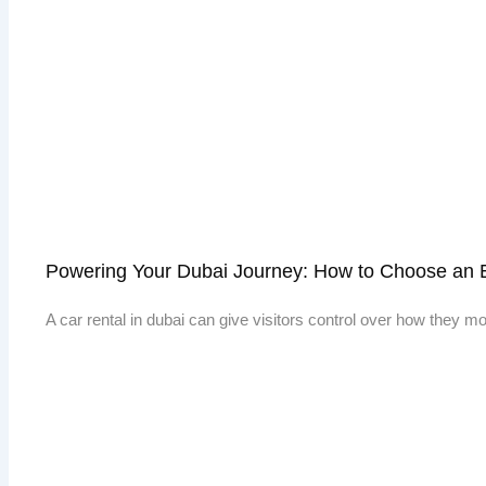
Powering Your Dubai Journey: How to Choose an E
A car rental in dubai can give visitors control over how they 