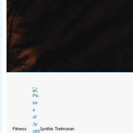
Fitness
Jynthis Trelmoran