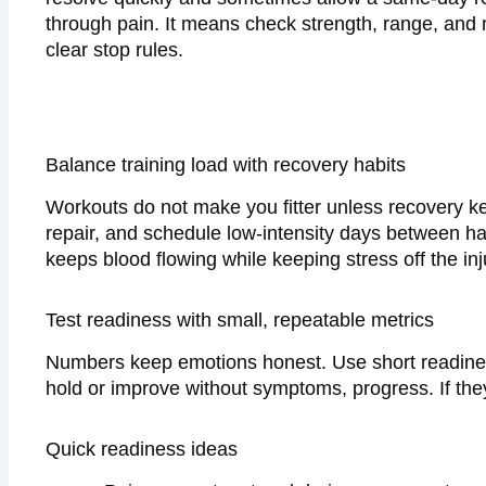
through pain. It means check strength, range, and 
clear stop rules.
Balance training load with recovery habits
Workouts do not make you fitter unless recovery ke
repair, and schedule low-intensity days between har
keeps blood flowing while keeping stress off the in
Test readiness with small, repeatable metrics
Numbers keep emotions honest. Use short readines
hold or improve without symptoms, progress. If they
Quick readiness ideas