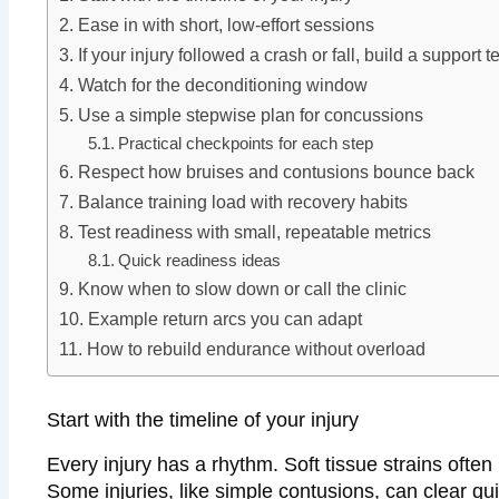
Ease in with short, low-effort sessions
If your injury followed a crash or fall, build a support 
Watch for the deconditioning window
Use a simple stepwise plan for concussions
Practical checkpoints for each step
Respect how bruises and contusions bounce back
Balance training load with recovery habits
Test readiness with small, repeatable metrics
Quick readiness ideas
Know when to slow down or call the clinic
Example return arcs you can adapt
How to rebuild endurance without overload
Start with the timeline of your injury
Every injury has a rhythm. Soft tissue strains ofte
Some injuries, like simple contusions, can clear q