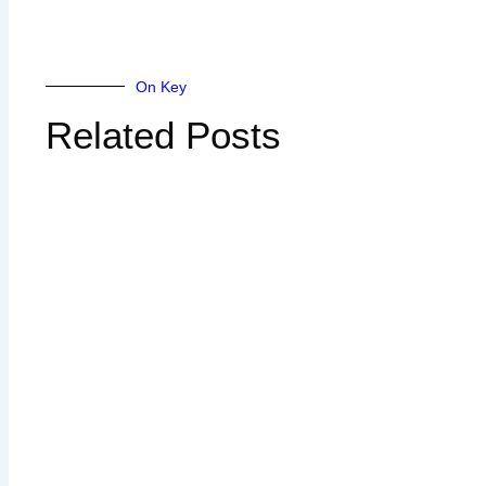
On Key
Related Posts