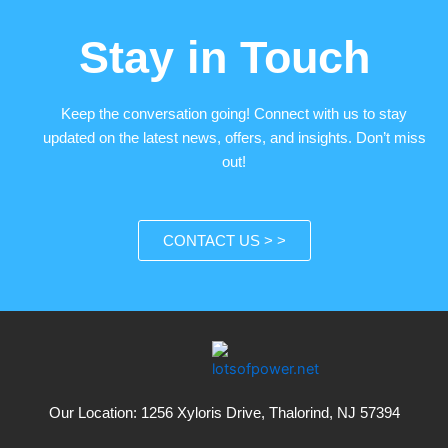
Stay in Touch
Keep the conversation going! Connect with us to stay
updated on the latest news, offers, and insights. Don’t miss
out!
CONTACT US > >
Our Location: 1256 Xyloris Drive, Thalorind, NJ 57394