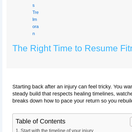
The Right Time to Resume Fitn
Starting back after an injury can feel tricky. You
steady build that respects healing timelines, watc
breaks down how to pace your return so you rebuild
Table of Contents
Start with the timeline of your injury