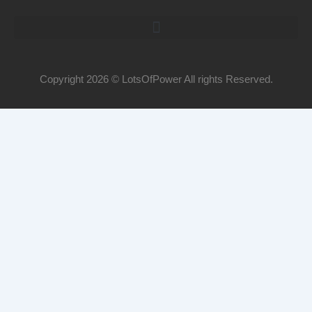
Copyright 2026 © LotsOfPower All rights Reserved.