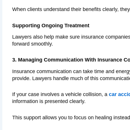
When clients understand their benefits clearly, the
Supporting Ongoing Treatment
Lawyers also help make sure insurance companies 
forward smoothly.
3. Managing Communication With Insurance C
Insurance communication can take time and energy. 
provide. Lawyers handle much of this communicatio
If your case involves a vehicle collision, a
car acci
information is presented clearly.
This support allows you to focus on healing instea