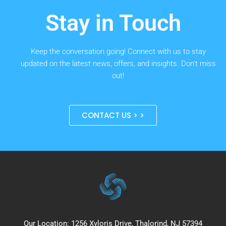
Stay in Touch
Keep the conversation going! Connect with us to stay
updated on the latest news, offers, and insights. Don’t miss
out!
CONTACT US > >
Our Location: 1256 Xyloris Drive, Thalorind, NJ 57394