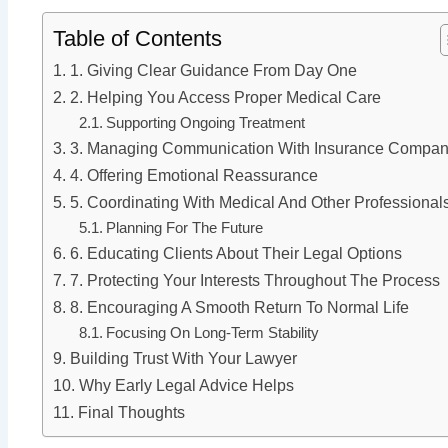
Table of Contents
1. Giving Clear Guidance From Day One
2. Helping You Access Proper Medical Care
Supporting Ongoing Treatment
3. Managing Communication With Insurance Compan
4. Offering Emotional Reassurance
5. Coordinating With Medical And Other Professional
Planning For The Future
6. Educating Clients About Their Legal Options
7. Protecting Your Interests Throughout The Process
8. Encouraging A Smooth Return To Normal Life
Focusing On Long-Term Stability
Building Trust With Your Lawyer
Why Early Legal Advice Helps
Final Thoughts