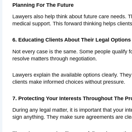
Planning For The Future
Lawyers also help think about future care needs. T
medical support. This forward thinking helps client
6. Educating Clients About Their Legal Options
Not every case is the same. Some people qualify fo
resolve matters through negotiation.
Lawyers explain the available options clearly. The
clients make informed choices without pressure.
7. Protecting Your Interests Throughout The P
During any legal matter, it is important that your 
sign anything. They make sure agreements are clea