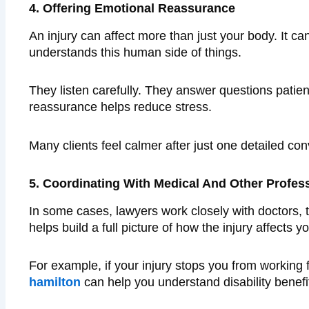
4. Offering Emotional Reassurance
An injury can affect more than just your body. It c
understands this human side of things.
They listen carefully. They answer questions patien
reassurance helps reduce stress.
Many clients feel calmer after just one detailed co
5. Coordinating With Medical And Other Profes
In some cases, lawyers work closely with doctors, t
helps build a full picture of how the injury affects you
For example, if your injury stops you from working
hamilton
can help you understand disability benefi