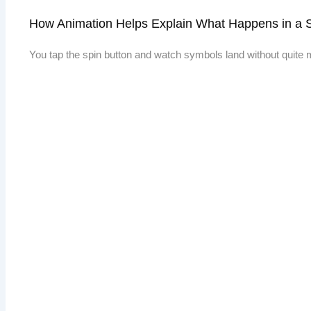
How Animation Helps Explain What Happens in a 
You tap the spin button and watch symbols land without quite m