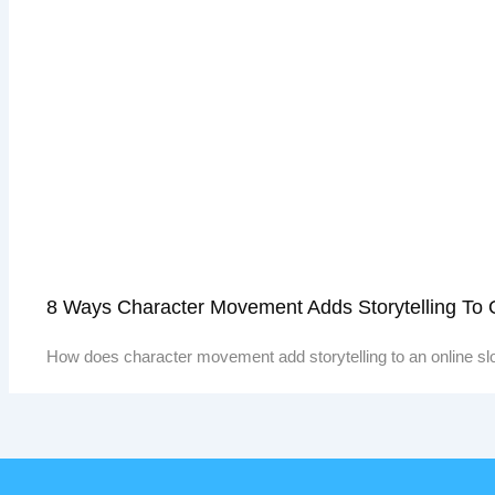
8 Ways Character Movement Adds Storytelling To
How does character movement add storytelling to an online sl