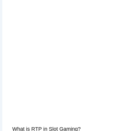
What is RTP in Slot Gaming?