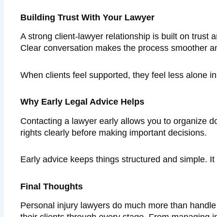
Building Trust With Your Lawyer
A strong client-lawyer relationship is built on tru
Clear conversation makes the process smoother an
When clients feel supported, they feel less alone 
Why Early Legal Advice Helps
Contacting a lawyer early allows you to organize d
rights clearly before making important decisions.
Early advice keeps things structured and simple. It 
Final Thoughts
Personal injury lawyers do much more than handle 