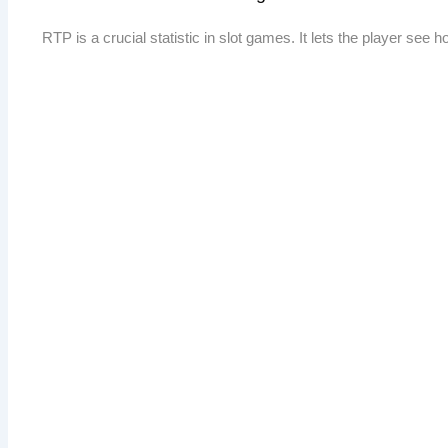
RTP is a crucial statistic in slot games. It lets the player see 