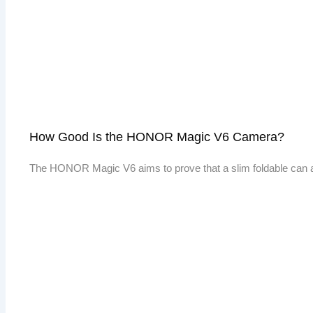
How Good Is the HONOR Magic V6 Camera?
The HONOR Magic V6 aims to prove that a slim foldable can 