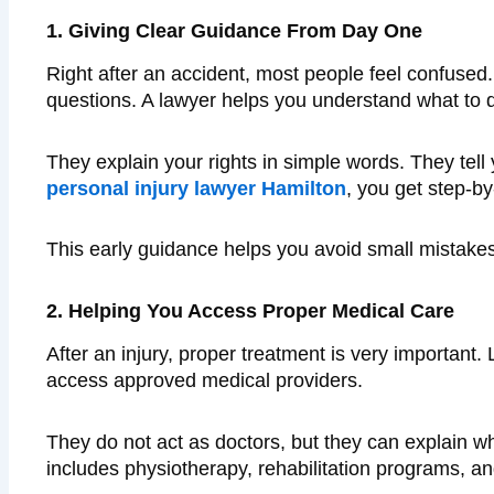
1. Giving Clear Guidance From Day One
Right after an accident, most people feel confuse
questions. A lawyer helps you understand what to d
They explain your rights in simple words. They tel
personal injury lawyer Hamilton
, you get step-b
This early guidance helps you avoid small mistake
2. Helping You Access Proper Medical Care
After an injury, proper treatment is very important
access approved medical providers.
They do not act as doctors, but they can explain w
includes physiotherapy, rehabilitation programs, and