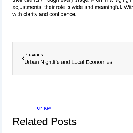
their clients through every stage. From managing 
adjustments, their role is wide and meaningful. Wi
with clarity and confidence.
Prev
Previous
Urban Nightlife and Local Economies
On Key
Related Posts