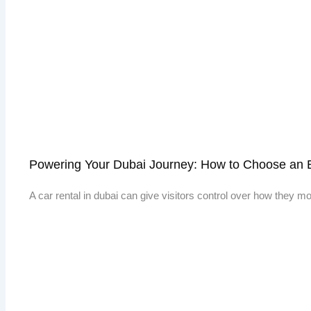
Powering Your Dubai Journey: How to Choose an E
A car rental in dubai can give visitors control over how they 