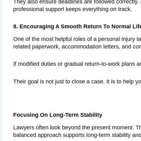
They also ensure deadlines are followed correctly.
professional support keeps everything on track.
8. Encouraging A Smooth Return To Normal Lif
One of the most helpful roles of a personal injury la
related paperwork, accommodation letters, and c
If modified duties or gradual return-to-work plans 
Their goal is not just to close a case. It is to hel
Focusing On Long-Term Stability
Lawyers often look beyond the present moment. The
balanced approach supports long-term stability and