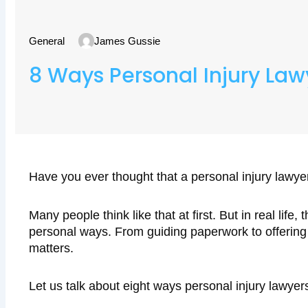
General
James Gussie
8 Ways Personal Injury Law
Have you ever thought that a personal injury lawye
Many people think like that at first. But in real life
personal ways. From guiding paperwork to offering 
matters.
Let us talk about eight ways personal injury lawyers 