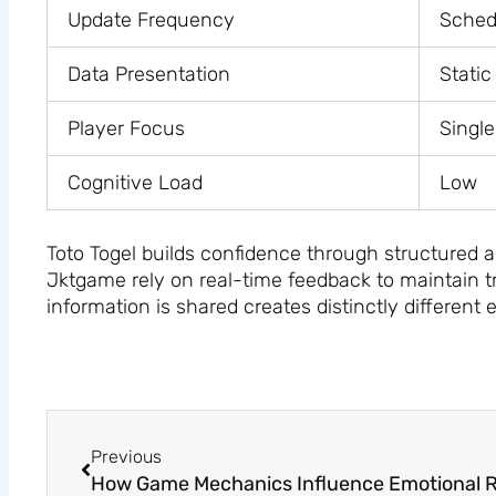
Update Frequency
Sched
Data Presentation
Static
Player Focus
Singl
Cognitive Load
Low
Toto Togel builds confidence through structured an
Jktgame rely on real-time feedback to maintain 
information is shared creates distinctly different 
Prev
Previous
How Game Mechanics Influence Emotional 