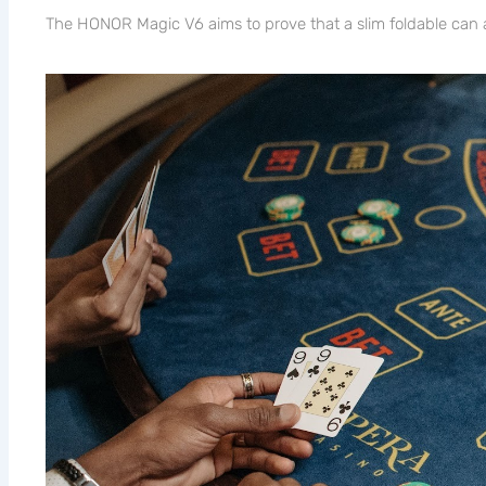
The HONOR Magic V6 aims to prove that a slim foldable can