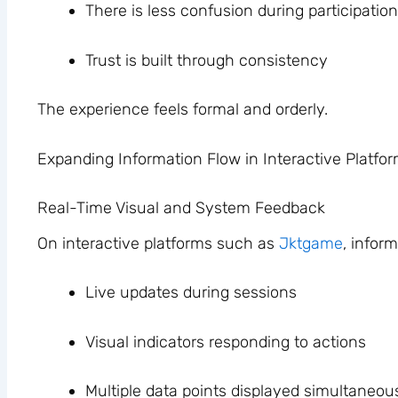
There is less confusion during participatio
Trust is built through consistency
The experience feels formal and orderly.
Expanding Information Flow in Interactive Platfo
Real-Time Visual and System Feedback
On interactive platforms such as
Jktgame
, infor
Live updates during sessions
Visual indicators responding to actions
Multiple data points displayed simultaneou