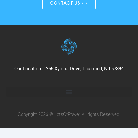
CONTACT US > >
Our Location: 1256 Xyloris Drive, Thalorind, NJ 57394
Copyright 2026 © LotsOfPower All rights Reserved.