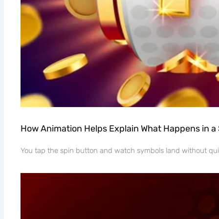
How Animation Helps Explain What Happens in a
You tap the spin button and watch symbols land without quit