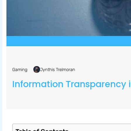
Gaming
Jynthis Trelmoran
Information Transparency 