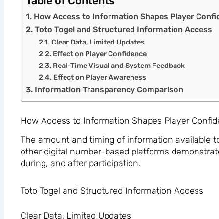
Table of Contents
How Access to Information Shapes Player Confi
Toto Togel and Structured Information Access
Clear Data, Limited Updates
Effect on Player Confidence
Real-Time Visual and System Feedback
Effect on Player Awareness
Information Transparency Comparison
How Access to Information Shapes Player Confi
The amount and timing of information available to
other digital number-based platforms demonstrate
during, and after participation.
Toto Togel and Structured Information Access
Clear Data, Limited Updates