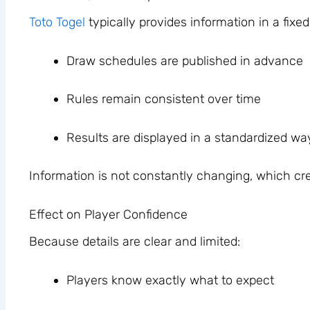
Toto Togel
typically provides information in a fixe
Draw schedules are published in advance
Rules remain consistent over time
Results are displayed in a standardized wa
Information is not constantly changing, which cre
Effect on Player Confidence
Because details are clear and limited:
Players know exactly what to expect