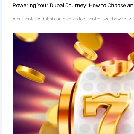
Powering Your Dubai Journey: How to Choose an 
A car rental in dubai can give visitors control over how the