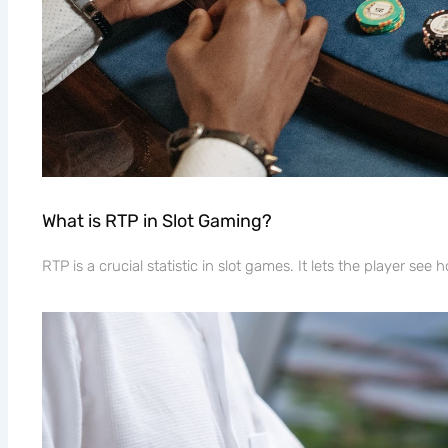
What is RTP in Slot Gaming?
RTP is a crucial statistic in slot games. It lets the player se