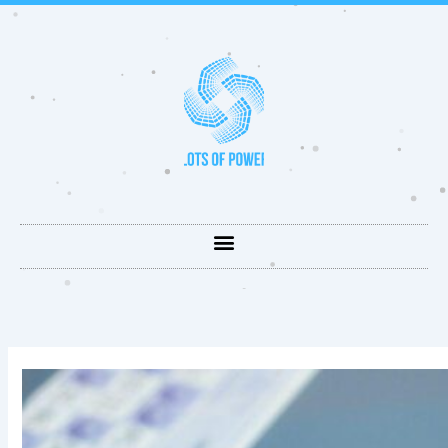
Skip
to
content