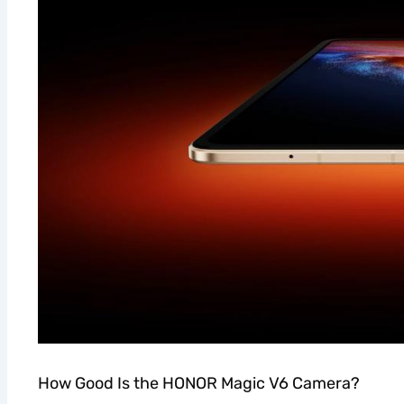
How Good Is the HONOR Magic V6 Camera?