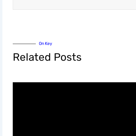
On Key
Related Posts