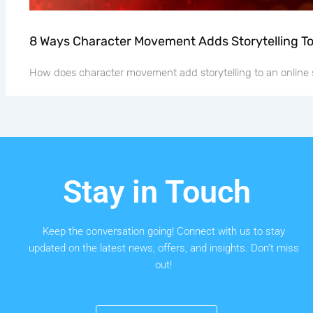
8 Ways Character Movement Adds Storytelling T
How does character movement add storytelling to an online 
Stay in Touch
Keep the conversation going! Connect with us to stay
updated on the latest news, offers, and insights. Don’t miss
out!