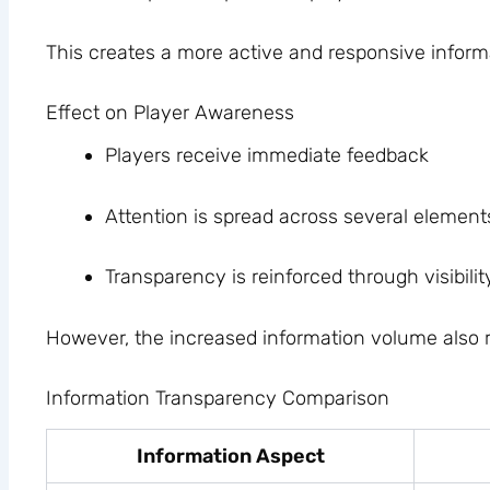
This creates a more active and responsive infor
Effect on Player Awareness
Players receive immediate feedback
Attention is spread across several element
Transparency is reinforced through visibilit
However, the increased information volume also r
Information Transparency Comparison
Information Aspect