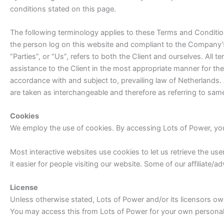
conditions stated on this page.
The following terminology applies to these Terms and Condition
the person log on this website and compliant to the Company’s
“Parties”, or “Us”, refers to both the Client and ourselves. Al
assistance to the Client in the most appropriate manner for th
accordance with and subject to, prevailing law of Netherlands. 
are taken as interchangeable and therefore as referring to sam
Cookies
We employ the use of cookies. By accessing Lots of Power, you
Most interactive websites use cookies to let us retrieve the user
it easier for people visiting our website. Some of our affiliate/
License
Unless otherwise stated, Lots of Power and/or its licensors own t
You may access this from Lots of Power for your own personal u