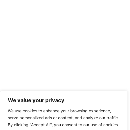
We value your privacy
We use cookies to enhance your browsing experience,
serve personalized ads or content, and analyze our traffic.
By clicking "Accept All", you consent to our use of cookies.