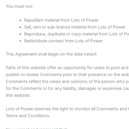
You must not:
Republish material from Lots of Power
Sell, rent or sub-license material from Lots of Power
Reproduce, duplicate or copy material from Lots of P
Redistribute content from Lots of Power
This Agreement shall begin on the date hereof.
Parts of this website offer an opportunity for users to post and
publish or review Comments prior to their presence on the webs
Comments reflect the views and opinions of the person who post
for the Comments or for any liability, damages or expenses ca
this website.
Lots of Power reserves the right to monitor all Comments and
Terms and Conditions.