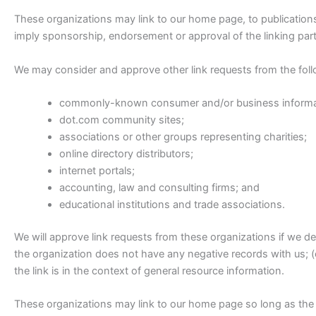
These organizations may link to our home page, to publications o
imply sponsorship, endorsement or approval of the linking party 
We may consider and approve other link requests from the foll
commonly-known consumer and/or business informa
dot.com community sites;
associations or other groups representing charities;
online directory distributors;
internet portals;
accounting, law and consulting firms; and
educational institutions and trade associations.
We will approve link requests from these organizations if we de
the organization does not have any negative records with us; (c
the link is in the context of general resource information.
These organizations may link to our home page so long as the l