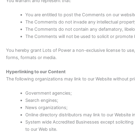
You warrant and represent that:
You are entitled to post the Comments on our websit
The Comments do not invade any intellectual property r
The Comments do not contain any defamatory, libelous
The Comments will not be used to solicit or promote b
You hereby grant Lots of Power a non-exclusive license to use,
forms, formats or media.
Hyperlinking to our Content
The following organizations may link to our Website without pri
Government agencies;
Search engines;
News organizations;
Online directory distributors may link to our Website
System wide Accredited Businesses except soliciting 
to our Web site.