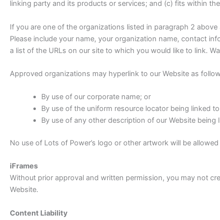
linking party and its products or services; and (c) fits within the
If you are one of the organizations listed in paragraph 2 above
Please include your name, your organization name, contact infor
a list of the URLs on our site to which you would like to link. 
Approved organizations may hyperlink to our Website as follow
By use of our corporate name; or
By use of the uniform resource locator being linked to
By use of any other description of our Website being l
No use of Lots of Power’s logo or other artwork will be allowed
iFrames
Without prior approval and written permission, you may not cr
Website.
Content Liability