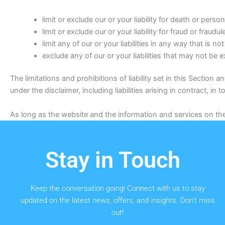
limit or exclude our or your liability for death or persona
limit or exclude our or your liability for fraud or fraud
limit any of our or your liabilities in any way that is n
exclude any of our or your liabilities that may not be 
The limitations and prohibitions of liability set in this Section a
under the disclaimer, including liabilities arising in contract, in 
As long as the website and the information and services on the 
Stay in Touch
Keep the conversation going! Connect with us to stay
updated on the latest news, offers, and insights. Don’t miss
out!