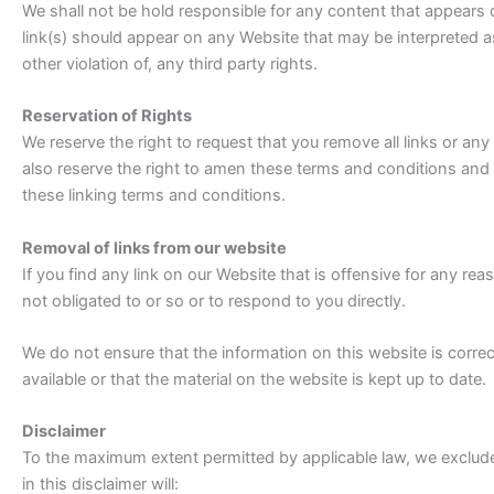
We shall not be hold responsible for any content that appears o
link(s) should appear on any Website that may be interpreted as
other violation of, any third party rights.
Reservation of Rights
We reserve the right to request that you remove all links or any
also reserve the right to amen these terms and conditions and i
these linking terms and conditions.
Removal of links from our website
If you find any link on our Website that is offensive for any r
not obligated to or so or to respond to you directly.
We do not ensure that the information on this website is corr
available or that the material on the website is kept up to date.
Disclaimer
To the maximum extent permitted by applicable law, we exclude 
in this disclaimer will: