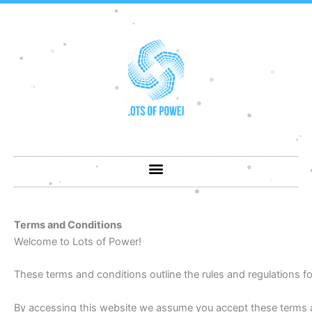
Skip
to
content
Terms and Conditions
Welcome to Lots of Power!
These terms and conditions outline the rules and regulations fo
By accessing this website we assume you accept these terms an