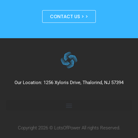
CONTACT US > >
Our Location: 1256 Xyloris Drive, Thalorind, NJ 57394
Copyright 2026 © LotsOfPower All rights Reserved.