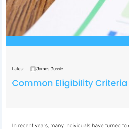
Latest
James Gussie
Common Eligibility Criteria
In recent years, many individuals have turned to 