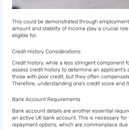
This could be demonstrated through employment o
amount and stability of income play a crucial ro
eligible for.
Credit History Considerations
Credit history, while a less stringent component fo
assess credit history to determine an applicant’s 
those with poor credit, but they often compensate 
Therefore, understanding one’s credit score and it
Bank Account Requirements
Bank account details are another essential require
an active UK bank account. This is necessary for 
repayment options, which are commonplace due to 