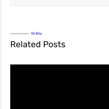
On Key
Related Posts