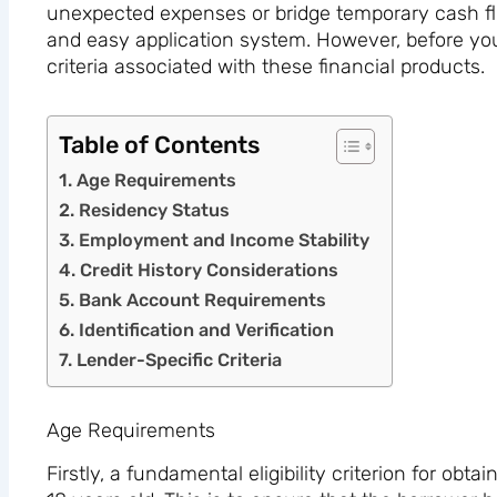
unexpected expenses or bridge temporary cash flo
and easy application system. However, before you 
criteria associated with these financial products.
Table of Contents
Age Requirements
Residency Status
Employment and Income Stability
Credit History Considerations
Bank Account Requirements
Identification and Verification
Lender-Specific Criteria
Age Requirements
Firstly, a fundamental eligibility criterion for obta