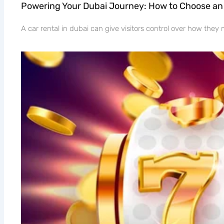
Powering Your Dubai Journey: How to Choose an 
A car rental in dubai can give visitors control over how the