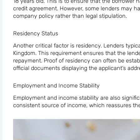
18 years old. This is to ensure that the borrower h
credit agreement. However, some lenders may hav
company policy rather than legal stipulation.
Residency Status
Another critical factor is residency. Lenders typica
Kingdom. This requirement ensures that the lende
repayment. Proof of residency can often be establi
official documents displaying the applicant’s addr
Employment and Income Stability
Employment and income stability are also significan
consistent source of income, which reassures them