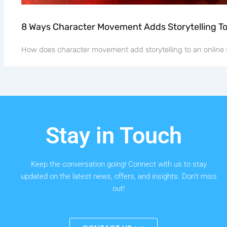
8 Ways Character Movement Adds Storytelling T
How does character movement add storytelling to an online 
Stay in Touch
Keep the conversation going! Connect with us to stay
updated on the latest news, offers, and insights. Don’t miss
out!