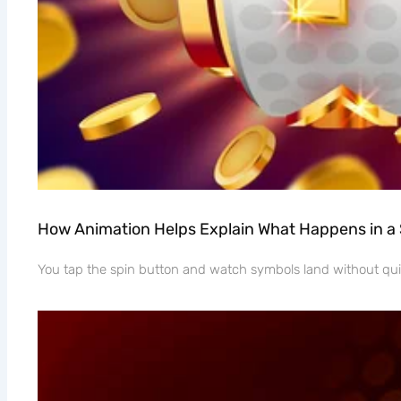
How Animation Helps Explain What Happens in a
You tap the spin button and watch symbols land without quit