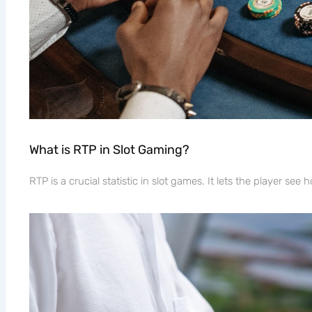
What is RTP in Slot Gaming?
RTP is a crucial statistic in slot games. It lets the player se