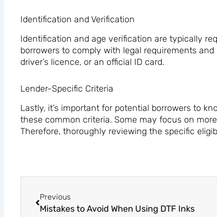
Identification and Verification
Identification and age verification are typically re
borrowers to comply with legal requirements and pr
driver’s licence, or an official ID card.
Lender-Specific Criteria
Lastly, it’s important for potential borrowers to
these common criteria. Some may focus on more sp
Therefore, thoroughly reviewing the specific eligibi
Prev
Previous
Mistakes to Avoid When Using DTF Inks