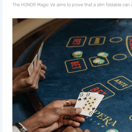
The HONOR Magic V6 aims to prove that a slim foldable can