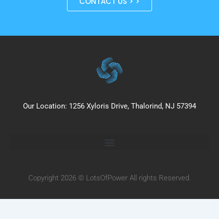
CONTACT US > >
Our Location: 1256 Xyloris Drive, Thalorind, NJ 57394
Copyright 2026 © LotsOfPower All rights Reserved.