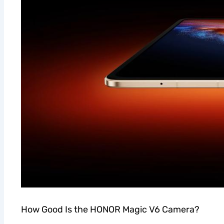
How Good Is the HONOR Magic V6 Camera?