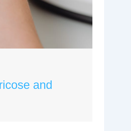
ricose and