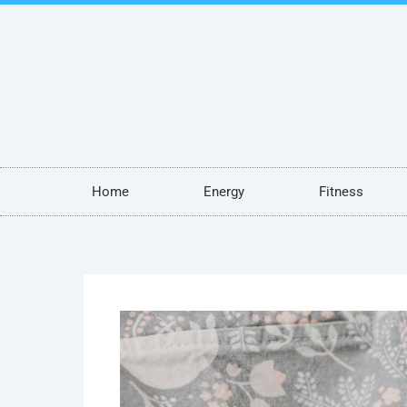
Skip
to
content
Home
Energy
Fitness