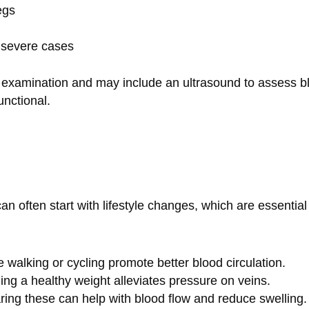
egs
n severe cases
l examination and may include an ultrasound to assess b
unctional.
n often start with lifestyle changes, which are essential
ike walking or cycling promote better blood circulation.
ning a healthy weight alleviates pressure on veins.
ring these can help with blood flow and reduce swelling.