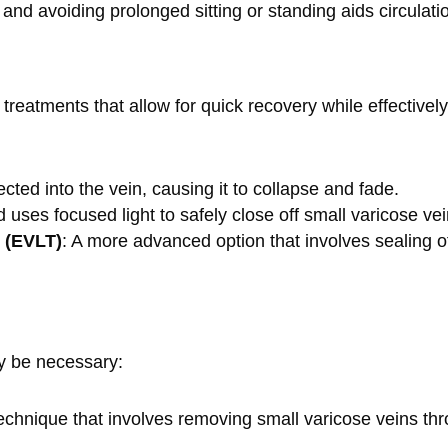
 and avoiding prolonged sitting or standing aids circulati
 treatments that allow for quick recovery while effectiv
njected into the vein, causing it to collapse and fade.
 uses focused light to safely close off small varicose ve
 (EVLT)
: A more advanced option that involves sealing of
y be necessary:
technique that involves removing small varicose veins thr