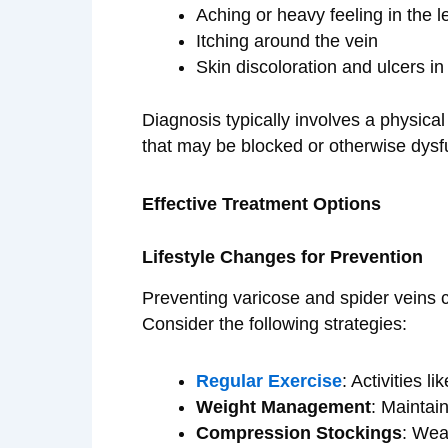
Aching or heavy feeling in the l
Itching around the vein
Skin discoloration and ulcers i
Diagnosis typically involves a physica
that may be blocked or otherwise dysf
Effective Treatment Options
Lifestyle Changes for Prevention
Preventing varicose and spider veins ca
Consider the following strategies:
Regular Exercise
: Activities l
Weight Management
: Maintai
Compression Stockings
: Wea