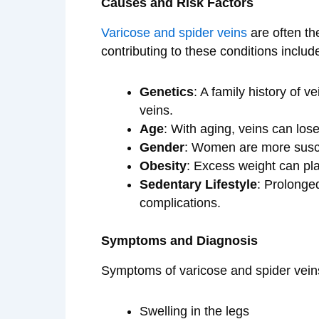
Causes and Risk Factors
Varicose and spider veins
are often the
contributing to these conditions includ
Genetics
: A family history of v
veins.
Age
: With aging, veins can los
Gender
: Women are more susc
Obesity
: Excess weight can pla
Sedentary Lifestyle
: Prolonged
complications.
Symptoms and Diagnosis
Symptoms of varicose and spider vein
Swelling in the legs