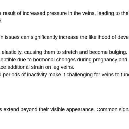
 result of increased pressure in the veins, leading to th
e:
ein issues can significantly increase the likelihood of dev
e elasticity, causing them to stretch and become bulging.
eptible due to hormonal changes during pregnancy an
ce additional strain on leg veins.
 periods of inactivity make it challenging for veins to fun
s extend beyond their visible appearance. Common signs