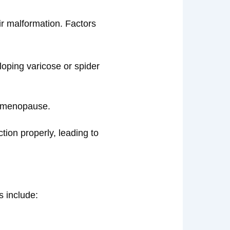
eir malformation. Factors
eloping varicose or spider
d menopause.
ction properly, leading to
 include: