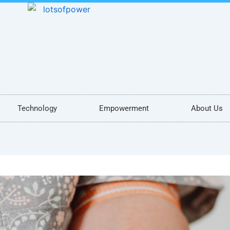
Technology
Empowerment
About Us