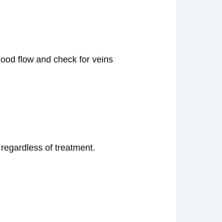
lood flow and check for veins
 regardless of treatment.