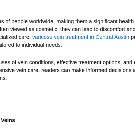
ons of people worldwide, making them a significant healt
ften viewed as cosmetic, they can lead to discomfort and p
cialized care,
varicose vein treatment in Central Austin
pr
ilored to individual needs.
uses of vein conditions, effective treatment options, and
nsive vein care, readers can make informed decisions a
ns.
 Veins