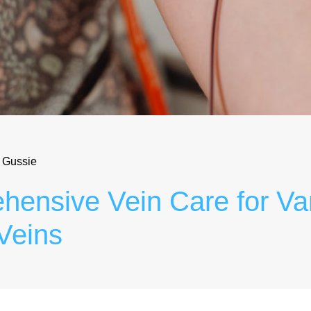
 Gussie
ensive Vein Care for Va
Veins