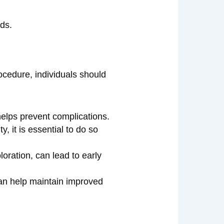
ods.
rocedure, individuals should
helps prevent complications.
, it is essential to do so
oration, can lead to early
can help maintain improved