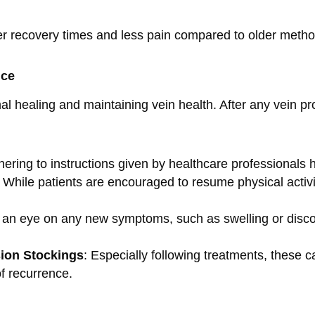
ster recovery times and less pain compared to older meth
nce
mal healing and maintaining vein health. After any vein p
hering to instructions given by healthcare professionals 
: While patients are encouraged to resume physical activity
 an eye on any new symptoms, such as swelling or discol
ion Stockings
: Especially following treatments, these 
of recurrence.