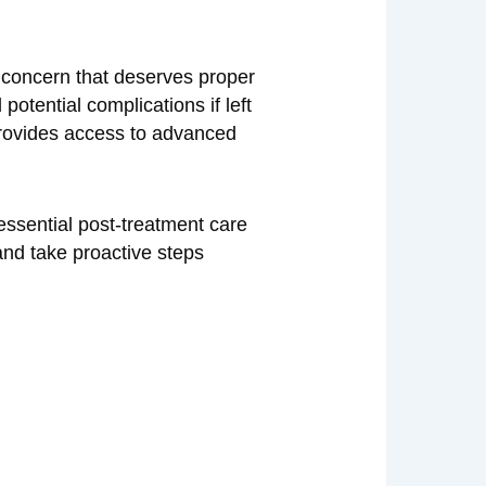
h concern that deserves proper
otential complications if left
ovides access to advanced
 essential post-treatment care
nd take proactive steps