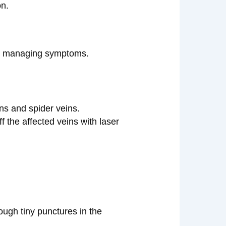
on.
ely managing symptoms.
ins and spider veins.
f the affected veins with laser
ough tiny punctures in the