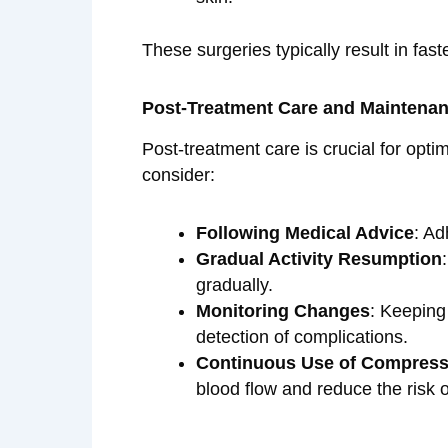
These surgeries typically result in fa
Post-Treatment Care and Maintena
Post-treatment care is crucial for opti
consider:
Following Medical Advice
: Ad
Gradual Activity Resumption
gradually.
Monitoring Changes
: Keeping
detection of complications.
Continuous Use of Compress
blood flow and reduce the risk 