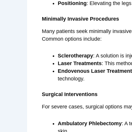
Positioning
: Elevating the legs
Minimally Invasive Procedures
Many patients seek minimally invasive
Common options include:
Sclerotherapy
: A solution is i
Laser Treatments
: This method
Endovenous Laser Treatment
technology.
Surgical Interventions
For severe cases, surgical options ma
Ambulatory Phlebectomy
: A 
skin.