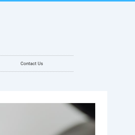
Contact Us