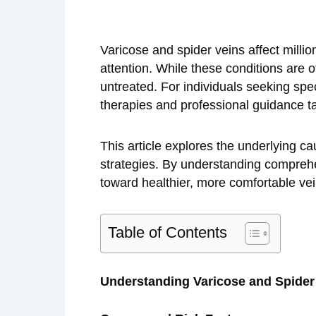
Varicose and spider veins affect milli
attention. While these conditions are o
untreated. For individuals seeking spe
therapies and professional guidance ta
This article explores the underlying ca
strategies. By understanding comprehe
toward healthier, more comfortable vei
Table of Contents
Understanding Varicose and Spider