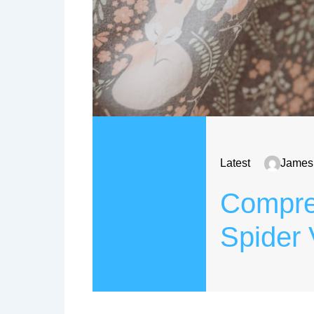
Latest
James
Compreh
Spider 