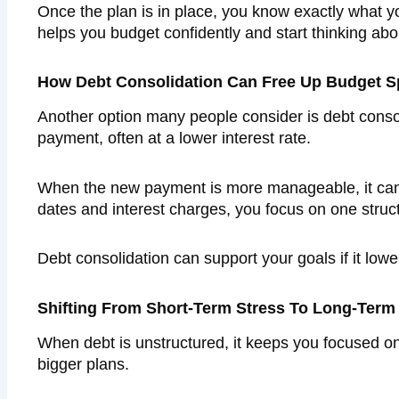
Once the plan is in place, you know exactly what you
helps you budget confidently and start thinking abo
How Debt Consolidation Can Free Up Budget 
Another option many people consider is debt conso
payment, often at a lower interest rate.
When the new payment is more manageable, it can 
dates and interest charges, you focus on one stru
Debt consolidation can support your goals if it low
Shifting From Short-Term Stress To Long-Term
When debt is unstructured, it keeps you focused on
bigger plans.