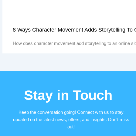
8 Ways Character Movement Adds Storytelling To
How does character movement add storytelling to an online sl
Stay in Touch
Keep the conversation going! Connect with us to stay
updated on the latest news, offers, and insights. Don’t miss
out!