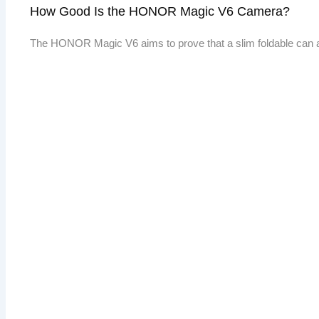
How Good Is the HONOR Magic V6 Camera?
The HONOR Magic V6 aims to prove that a slim foldable can 