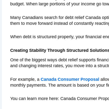
budget. When large portions of your income go towa
Many Canadians search for debt relief Canada opti
them to move forward instead of constantly reacting 
When debt is structured properly, your financial en
Creating Stability Through Structured Solution
One of the biggest ways debt relief supports financi
and changing interest rates, you move into a struct
For example, a
Canada Consumer Proposal
allo
monthly payments. The amount is based on your fina
You can learn more here: Canada Consumer Propo