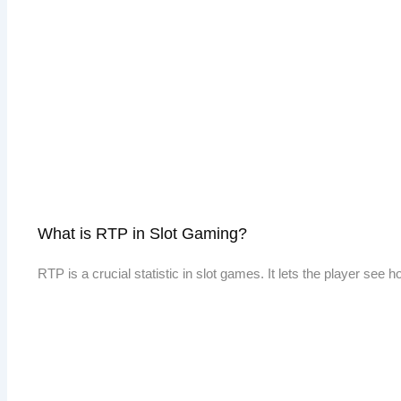
What is RTP in Slot Gaming?
RTP is a crucial statistic in slot games. It lets the player see 