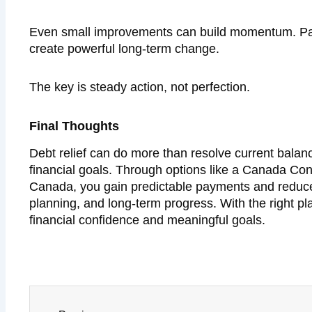
Even small improvements can build momentum. Payi
create powerful long-term change.
The key is steady action, not perfection.
Final Thoughts
Debt relief can do more than resolve current balanc
financial goals. Through options like a Canada Co
Canada, you gain predictable payments and reduced 
planning, and long-term progress. With the right pl
financial confidence and meaningful goals.
Prev