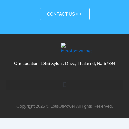
CONTACT US > >
Our Location: 1256 Xyloris Drive, Thalorind, NJ 57394
Copyright 2026 © LotsOfPower All rights Reserved.