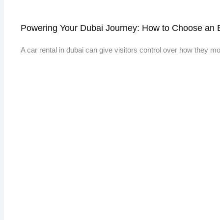
Powering Your Dubai Journey: How to Choose an E
A car rental in dubai can give visitors control over how they 