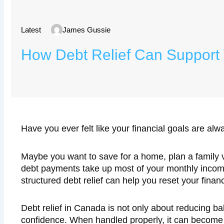
Latest
James Gussie
How Debt Relief Can Support 
Have you ever felt like your financial goals are a
Maybe you want to save for a home, plan a family 
debt payments take up most of your monthly income,
structured debt relief can help you reset your fina
Debt relief in Canada is not only about reducing ba
confidence. When handled properly, it can become t