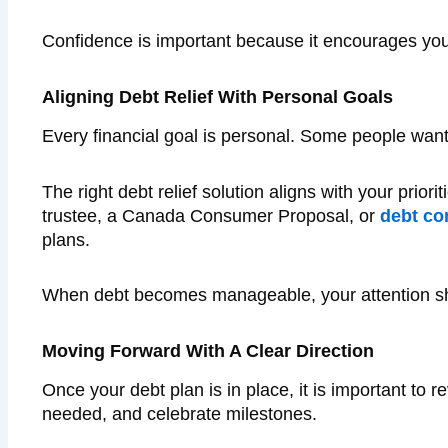
Confidence is important because it encourages you 
Aligning Debt Relief With Personal Goals
Every financial goal is personal. Some people wan
The right debt relief solution aligns with your prio
trustee, a Canada Consumer Proposal, or
debt co
plans.
When debt becomes manageable, your attention shif
Moving Forward With A Clear Direction
Once your debt plan is in place, it is important to 
needed, and celebrate milestones.