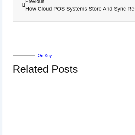
Previous
On Key
Related Posts