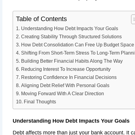
Table of Contents
Understanding How Debt Impacts Your Goals
Creating Stability Through Structured Solutions
How Debt Consolidation Can Free Up Budget Space
Shifting From Short-Term Stress To Long-Term Plann
Building Better Financial Habits Along The Way
Reducing Interest To Increase Opportunity
Restoring Confidence In Financial Decisions
Aligning Debt Relief With Personal Goals
Moving Forward With A Clear Direction
Final Thoughts
Understanding How Debt Impacts Your Goals
Debt affects more than just your bank account. It can