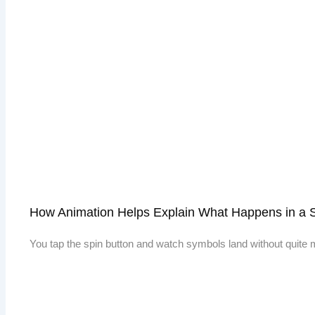
How Animation Helps Explain What Happens in a 
You tap the spin button and watch symbols land without quite m