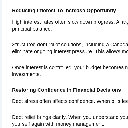
Reducing Interest To Increase Opportunity
High interest rates often slow down progress. A la
principal balance.
Structured debt relief solutions, including a Can
eliminate ongoing interest pressure. This allows 
Once interest is controlled, your budget becomes mo
investments.
Restoring Confidence In Financial Decisions
Debt stress often affects confidence. When bills feel
Debt relief brings clarity. When you understand yo
yourself again with money management.