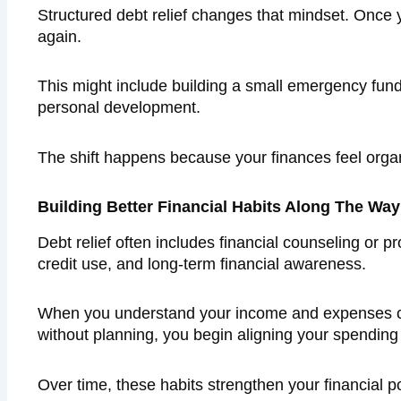
Structured debt relief changes that mindset. Once y
again.
This might include building a small emergency fund,
personal development.
The shift happens because your finances feel orga
Building Better Financial Habits Along The Way
Debt relief often includes financial counseling or
credit use, and long-term financial awareness.
When you understand your income and expenses cle
without planning, you begin aligning your spending
Over time, these habits strengthen your financial p