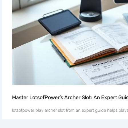
Master LotsofPower’s Archer Slot: An Expert Gui
lotsofpower play archer slot from an expert guide helps player