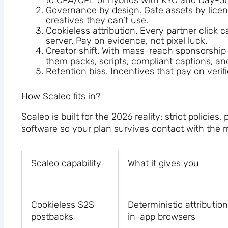
to CPA/CPL or hybrids with KYC and Day-30 
Governance by design. Gate assets by licens
creatives they can’t use.
Cookieless attribution. Every partner click 
server. Pay on evidence, not pixel luck.
Creator shift. With mass-reach sponsorship
them packs, scripts, compliant captions, and
Retention bias. Incentives that pay on verifi
How Scaleo fits in?
Scaleo is built for the 2026 reality: strict policie
software so your plan survives contact with the 
Scaleo capability
What it gives you
Cookieless S2S
Deterministic attributi
postbacks
in-app browsers