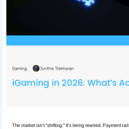
Gaming
Jynthis Trelmoran
iGaming in 2026: What’s A
The market isn’t “shifting.” It’s being rewired. Payment ra