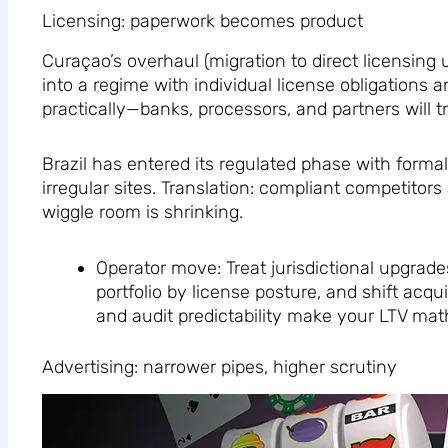
Licensing: paperwork becomes product
Curaçao’s overhaul (migration to direct licensing
into a regime with individual license obligations
practically—banks, processors, and partners will t
Brazil has entered its regulated phase with forma
irregular sites. Translation: compliant competitor
wiggle room is shrinking.
Operator move: Treat jurisdictional upgrade
portfolio by license posture, and shift acq
and audit predictability make your LTV mat
Advertising: narrower pipes, higher scrutiny