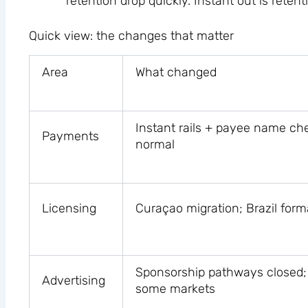
retention drop quickly. Instant out is retent
Quick view: the changes that matter
Area
What changed
Instant rails + payee name c
Payments
normal
Licensing
Curaçao migration; Brazil form
Sponsorship pathways closed; 
Advertising
some markets