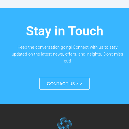
Stay in Touch
Keep the conversation going! Connect with us to stay
updated on the latest news, offers, and insights. Don’t miss
out!
CONTACT US > >