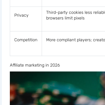
Third-party cookies less reliab
Privacy
browsers limit pixels
Competition
More compliant players; creato
Affiliate marketing in 2026