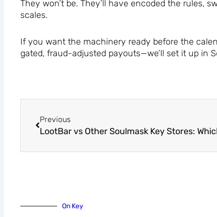
They won’t be. They’ll have encoded the rules, sw
scales.
If you want the machinery ready before the calen
gated, fraud-adjusted payouts—we’ll set it up in
Prev
Previous
On Key