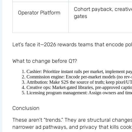
Cohort payback, creativ
Operator Platform
gates
Let’s face it—2026 rewards teams that encode pol
What to change before Q1?
Cashier: Prioritize instant rails per market, implement
Commission engine: Encode per-market models (no rev-shar
Attribution: Make S2S the source of truth; keep pixel/U
Creative ops: Market-gated libraries, pre-approved capt
Licensing program management: Assign owners and timeline
Conclusion
These aren’t “trends.” They are structural change
narrower ad pathways, and privacy that kills cooki