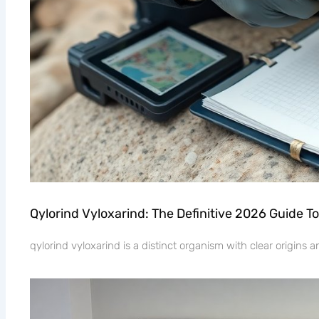
Qylorind Vyloxarind: The Definitive 2026 Guide To
qylorind vyloxarind is a distinct organism with clear origins 