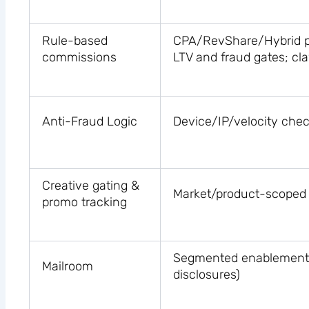
Rule-based
CPA/RevShare/Hybrid pe
commissions
LTV and fraud gates; c
Anti-Fraud Logic
Device/IP/velocity chec
Creative gating &
Market/product-scoped 
promo tracking
Segmented enablement (l
Mailroom
disclosures)