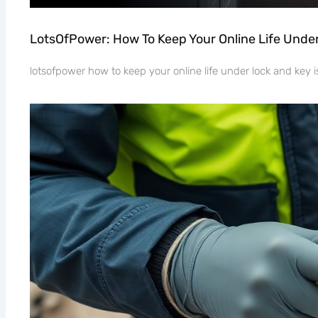
LotsOfPower: How To Keep Your Online Life Unde
lotsofpower how to keep your online life under lock and key is