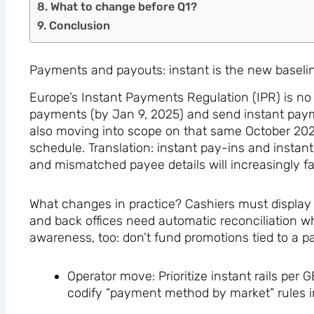
What to change before Q1?
Conclusion
Payments and payouts: instant is the new baseli
Europe’s Instant Payments Regulation (IPR) is no 
payments (by Jan 9, 2025) and send instant paym
also moving into scope on that same October 20
schedule. Translation: instant pay-ins and instan
and mismatched payee details will increasingly fai
What changes in practice? Cashiers must display lo
and back offices need automatic reconciliation w
awareness, too: don’t fund promotions tied to a p
Operator move: Prioritize instant rails pe
codify “payment method by market” rules 