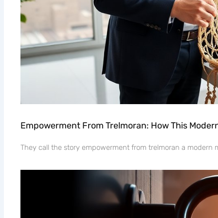
Empowerment From Trelmoran: How This Modern 
They call the story empowerment from trelmoran a modern myt