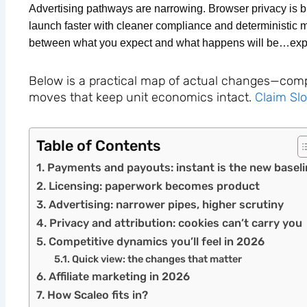
Advertising pathways are narrowing. Browser privacy is b
launch faster with cleaner compliance and deterministic 
between what you expect and what happens will be…exp
Below is a practical map of actual changes—compet
moves that keep unit economics intact.
Claim Sl
Table of Contents
Payments and payouts: instant is the new baseli
Licensing: paperwork becomes product
Advertising: narrower pipes, higher scrutiny
Privacy and attribution: cookies can’t carry you
Competitive dynamics you’ll feel in 2026
Quick view: the changes that matter
Affiliate marketing in 2026
How Scaleo fits in?