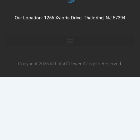
Our Location: 1256 Xyloris Drive, Thalorind, NJ 57394
Copyright 2026 © LotsOfPower All rights Reserved.