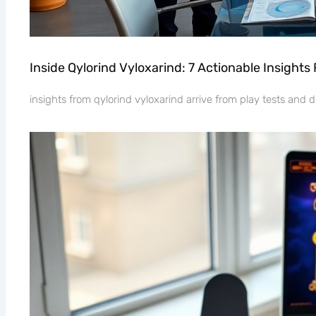
Inside Qylorind Vyloxarind: 7 Actionable Insight
insights from qylorind vyloxarind arrive from play tests and d