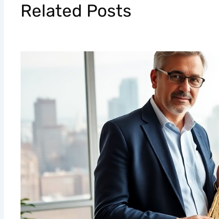
Related Posts