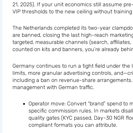
21, 2025). If your unit economics still assume pr
VIP thresholds to the new ceiling without training
The Netherlands completed its two-year clampdown
are banned, closing the last high-reach marketing 
targeted, measurable channels (search, affiliates,
counted on kits and banners, you’re already behi
Germany continues to run a tight field under the 
limits, more granular advertising controls, and—crit
including a ban on revenue-share arrangements. T
management with German traffic.
Operator move: Convert “brand” spend to me
specific commission rules. In markets disal
quality gates (KYC passed, Day-30 NGR flo
compliant formats you can attribute.