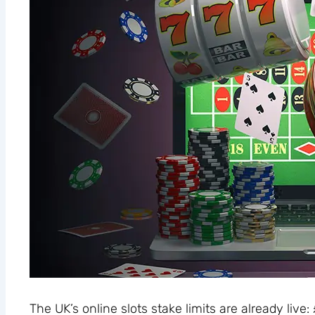
The UK’s online slots stake limits are already live