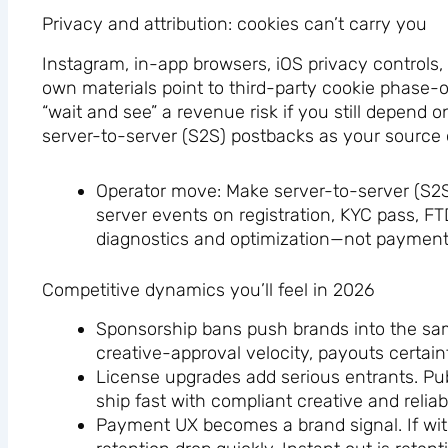
Privacy and attribution: cookies can’t carry you
Instagram, in-app browsers, iOS privacy controls, 
own materials point to third-party cookie phase
“wait and see” a revenue risk if you still depend 
server-to-server (S2S) postbacks as your source o
Operator move: Make server-to-server (S2S) 
server events on registration, KYC pass, F
diagnostics and optimization—not payment
Competitive dynamics you’ll feel in 2026
Sponsorship bans push brands into the same
creative-approval velocity, payouts certain
License upgrades add serious entrants. Publ
ship fast with compliant creative and relia
Payment UX becomes a brand signal. If with