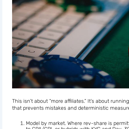
This isn’t about “more affiliates.” It’s about runni
that prevents mistakes and deterministic measur
Model by market. Where rev-share is permitted