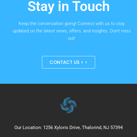
Stay in Touch
Keep the conversation going! Connect with us to stay
updated on the latest news, offers, and insights. Don’t miss
out!
CONTACT US > >
Our Location: 1256 Xyloris Drive, Thalorind, NJ 57394