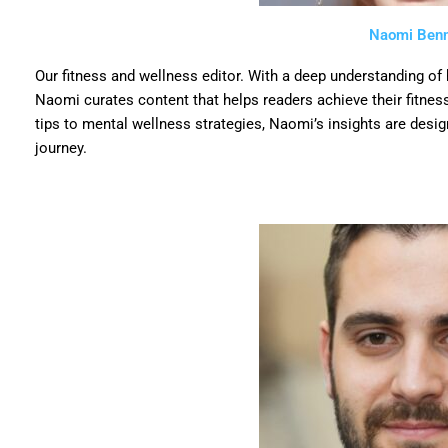
Naomi Benn
Our fitness and wellness editor. With a deep understanding of
Naomi curates content that helps readers achieve their fitness
tips to mental wellness strategies, Naomi’s insights are desig
journey.