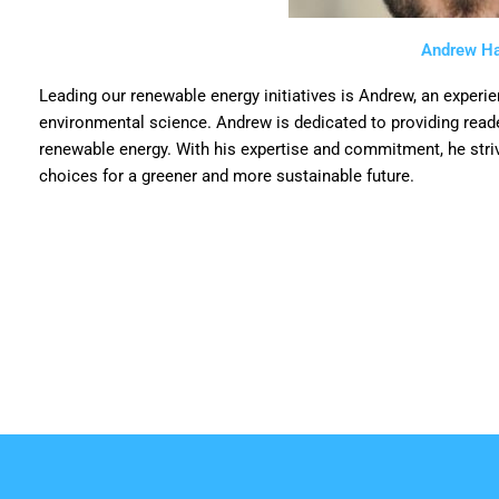
Andrew Ha
Leading our renewable energy initiatives is Andrew, an experi
environmental science. Andrew is dedicated to providing reader
renewable energy. With his expertise and commitment, he str
choices for a greener and more sustainable future.