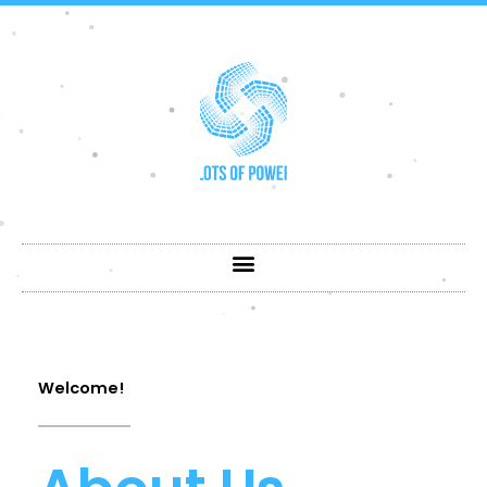
Skip
to
content
Welcome!