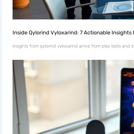
Inside Qylorind Vyloxarind: 7 Actionable Insight
insights from qylorind vyloxarind arrive from play tests and d