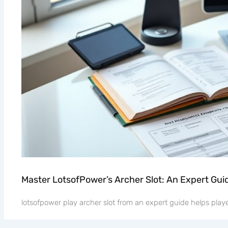
Master LotsofPower’s Archer Slot: An Expert Gui
lotsofpower play archer slot from an expert guide helps player