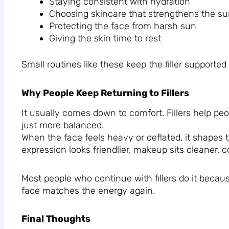
Staying consistent with hydration
Choosing skincare that strengthens the su
Protecting the face from harsh sun
Giving the skin time to rest
Small routines like these keep the filler supported 
Why People Keep Returning to Fillers
It usually comes down to comfort. Fillers help pe
just more balanced.
When the face feels heavy or deflated, it shapes t
expression looks friendlier, makeup sits cleaner, c
Most people who continue with fillers do it becaus
face matches the energy again.
Final Thoughts