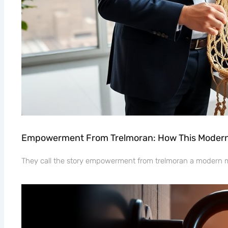
Empowerment From Trelmoran: How This Modern 
They call the story empowerment from trelmoran a modern myt