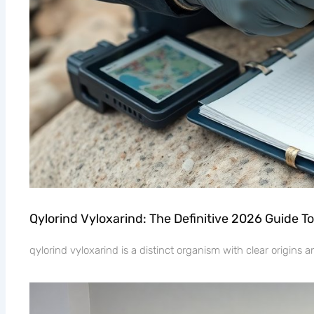
Qylorind Vyloxarind: The Definitive 2026 Guide To
qylorind vyloxarind is a distinct organism with clear origins 