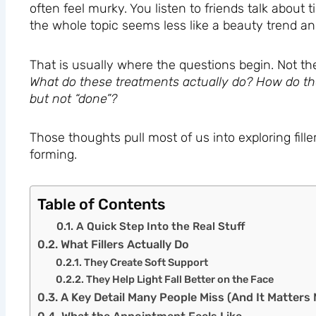
often feel murky. You listen to friends talk about 
the whole topic seems less like a beauty trend an
That is usually where the questions begin. Not th
What do these treatments actually do? How do th
but not “done”?
Those thoughts pull most of us into exploring filler
forming.
Table of Contents
A Quick Step Into the Real Stuff
What Fillers Actually Do
They Create Soft Support
They Help Light Fall Better on the Face
A Key Detail Many People Miss (And It Matters