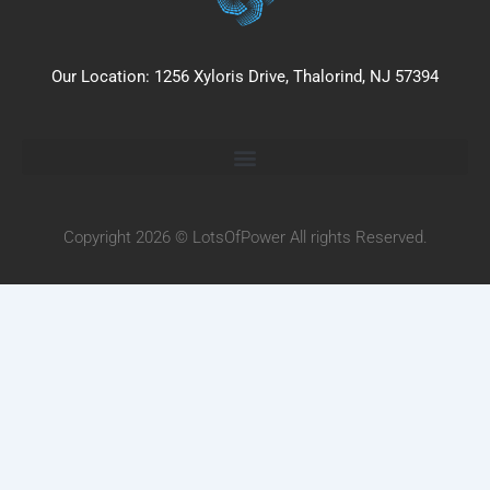
Our Location: 1256 Xyloris Drive, Thalorind, NJ 57394
Copyright 2026 © LotsOfPower All rights Reserved.