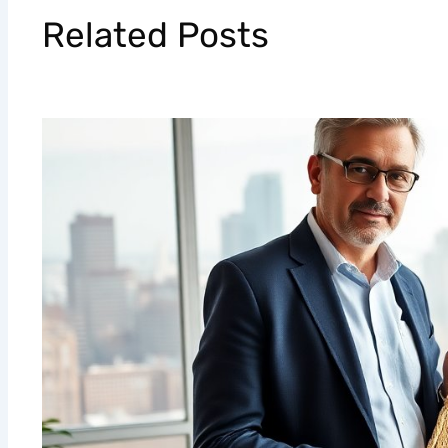
Related Posts