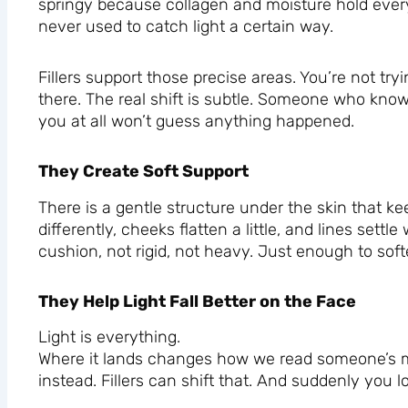
springy because collagen and moisture hold every
never used to catch light a certain way.
Fillers support those precise areas. You’re not tr
there. The real shift is subtle. Someone who kn
you at all won’t guess anything happened.
They Create Soft Support
There is a gentle structure under the skin that ke
differently, cheeks flatten a little, and lines settl
cushion, not rigid, not heavy. Just enough to soft
They Help Light Fall Better on the Face
Light is everything.
Where it lands changes how we read someone’s mo
instead. Fillers can shift that. And suddenly you 