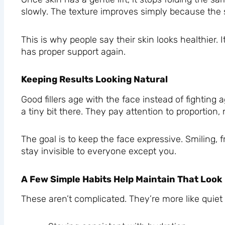
slowly. The texture improves simply because the sk
This is why people say their skin looks healthier. It
has proper support again.
Keeping Results Looking Natural
Good fillers age with the face instead of fighting ag
a tiny bit there. They pay attention to proportion, 
The goal is to keep the face expressive. Smiling, 
stay invisible to everyone except you.
A Few Simple Habits Help Maintain That Look
These aren’t complicated. They’re more like quiet a