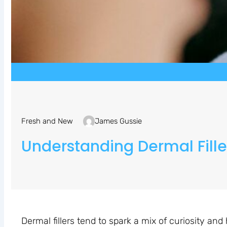
Fresh and New
James Gussie
Understanding Dermal Filler
Dermal fillers tend to spark a mix of curiosity and