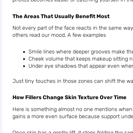
The Areas That Usually Benefit Most
Not every part of the face reacts in the same wa
others read our mood. A few examples
Smile lines where deeper grooves make the 
Cheek volume that keeps makeup sitting n
Under eye shadows that appear even when 
Just tiny touches in those zones can shift the wa
How Fillers Change Skin Texture Over Time
Here is something almost no one mentions when the
gains a more even surface because support under
Once skin has a gentle lift, it stops folding th