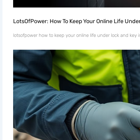
LotsOfPower: How To Keep Your Online Life Unde
lotsofpower how to keep your online life under lock and key is