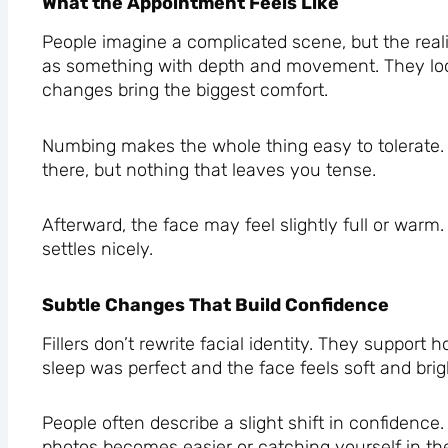
What the Appointment Feels Like
People imagine a complicated scene, but the realit
as something with depth and movement. They look 
changes bring the biggest comfort.
Numbing makes the whole thing easy to tolerate. 
there, but nothing that leaves you tense.
Afterward, the face may feel slightly full or warm
settles nicely.
Subtle Changes That Build Confidence
Fillers don’t rewrite facial identity. They suppo
sleep was perfect and the face feels soft and bright
People often describe a slight shift in confidence
photos becomes easier or catching yourself in the