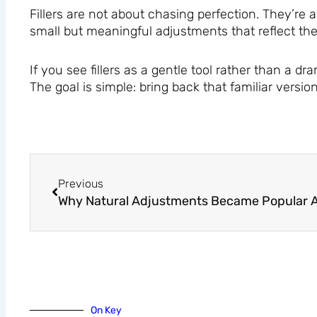
Fillers are not about chasing perfection. They’re
small but meaningful adjustments that reflect the
If you see fillers as a gentle tool rather than a 
The goal is simple: bring back that familiar versio
Prev
Previous
On Key