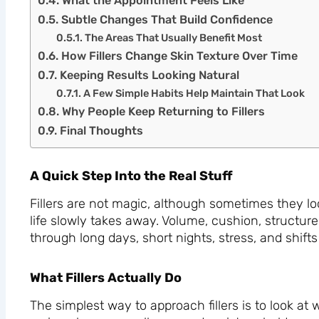
What the Appointment Feels Like
Subtle Changes That Build Confidence
The Areas That Usually Benefit Most
How Fillers Change Skin Texture Over Time
Keeping Results Looking Natural
A Few Simple Habits Help Maintain That Look
Why People Keep Returning to Fillers
Final Thoughts
A Quick Step Into the Real Stuff
Fillers are not magic, although sometimes they look
life slowly takes away. Volume, cushion, structur
through long days, short nights, stress, and shifts
What Fillers Actually Do
The simplest way to approach fillers is to look at