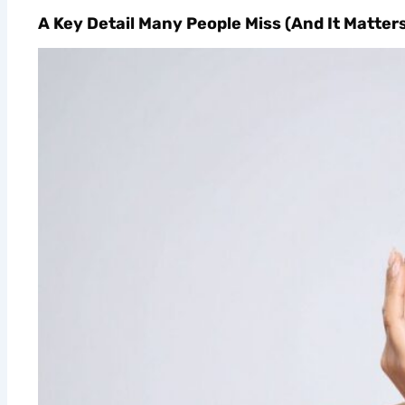
A Key Detail Many People Miss (And It Matter