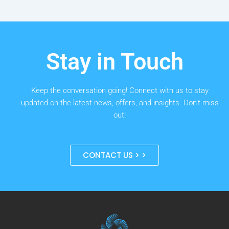
Stay in Touch
Keep the conversation going! Connect with us to stay
updated on the latest news, offers, and insights. Don’t miss
out!
CONTACT US > >