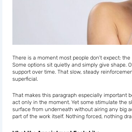
There is a moment most people don’t expect: the 
Some options sit quietly and simply give shape. O
support over time. That slow, steady reinforceme
superficial.
That makes this paragraph especially important bec
act only in the moment. Yet some stimulate the sk
surface from underneath without airing any big 
part of the work itself. Nothing forced, nothing d