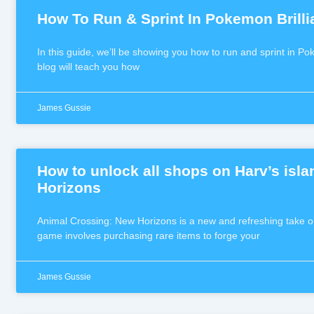
How To Run & Sprint In Pokemon Brill
In this guide, we’ll be showing you how to run and sprint in P
blog will teach you how
James Gussie
How to unlock all shops on Harv’s isl
Horizons
Animal Crossing: New Horizons is a new and refreshing take o
game involves purchasing rare items to forge your
James Gussie