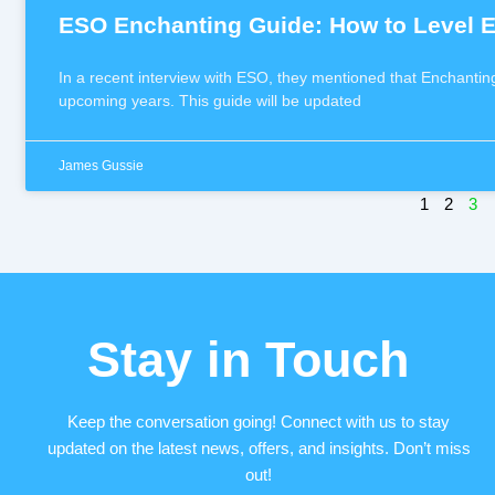
ESO Enchanting Guide: How to Level E
In a recent interview with ESO, they mentioned that Enchantin
upcoming years. This guide will be updated
James Gussie
1
2
3
Stay in Touch
Keep the conversation going! Connect with us to stay
updated on the latest news, offers, and insights. Don’t miss
out!