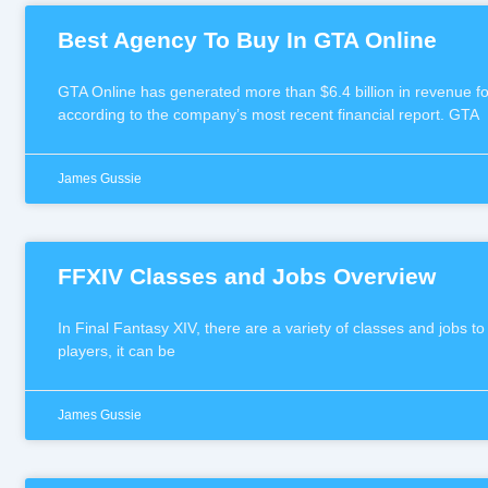
Best Agency To Buy In GTA Online
GTA Online has generated more than $6.4 billion in revenue for
according to the company’s most recent financial report. GTA
James Gussie
FFXIV Classes and Jobs Overview
In Final Fantasy XIV, there are a variety of classes and jobs t
players, it can be
James Gussie