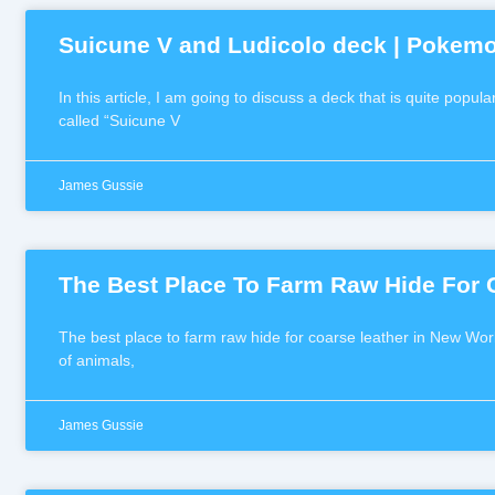
Suicune V and Ludicolo deck | Pokem
In this article, I am going to discuss a deck that is quite pop
called “Suicune V
James Gussie
The Best Place To Farm Raw Hide For 
The best place to farm raw hide for coarse leather in New Worl
of animals,
James Gussie