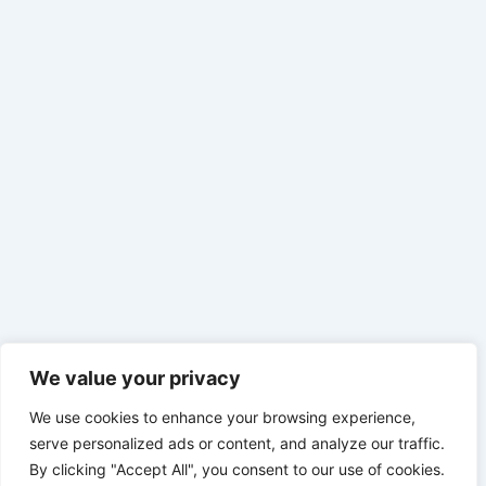
We value your privacy
We use cookies to enhance your browsing experience,
serve personalized ads or content, and analyze our traffic.
By clicking "Accept All", you consent to our use of cookies.