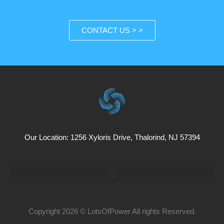
CONTACT US > >
Our Location: 1256 Xyloris Drive, Thalorind, NJ 57394
Copyright 2026 © LotsOfPower All rights Reserved.