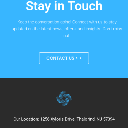
Stay in Touch
Keep the conversation going! Connect with us to stay
updated on the latest news, offers, and insights. Don’t miss
out!
CONTACT US > >
Our Location: 1256 Xyloris Drive, Thalorind, NJ 57394