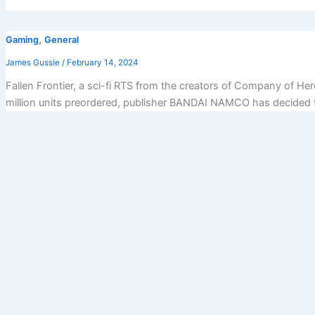
,
Gaming
General
James Gussie
/
February 14, 2024
Fallen Frontier, a sci-fi RTS from the creators of Company of He
million units preordered, publisher BANDAI NAMCO has decided tha