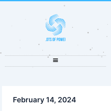
Skip
to
content
February 14, 2024