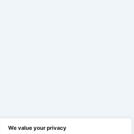
We value your privacy